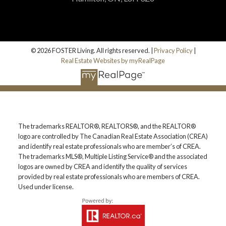
© 2026 FOSTER Living. All rights reserved. |
Privacy Policy
|
Real Estate Websites by myRealPage
The trademarks REALTOR®, REALTORS®, and the REALTOR®
logo are controlled by The Canadian Real Estate Association (CREA)
and identify real estate professionals who are member’s of CREA.
The trademarks MLS®, Multiple Listing Service® and the associated
logos are owned by CREA and identify the quality of services
provided by real estate professionals who are members of CREA.
Used under license.