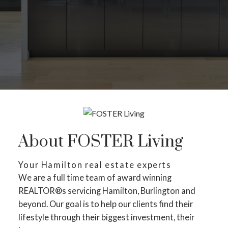
About FOSTER Living
Your Hamilton real estate experts
We are a full time team of award winning
REALTOR®s servicing Hamilton, Burlington and
beyond. Our goal is to help our clients find their
lifestyle through their biggest investment, their