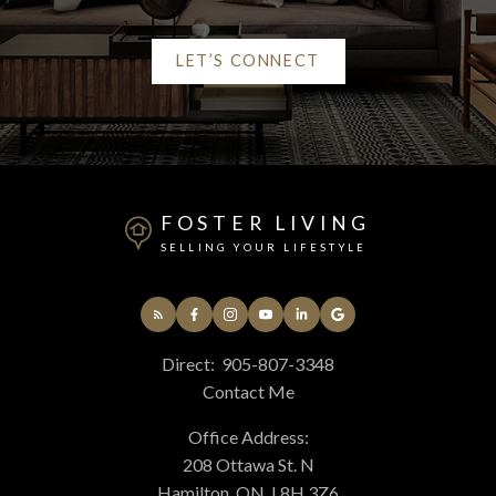
LET’S CONNECT
Alerts
Mortgage Calculator
FOSTER LIVING
Home Evaluation
SELLING YOUR LIFESTYLE
Home Search
Direct:
905-807-3348
Contact Me
Blog
Office Address:
208 Ottawa St. N
Hamilton, ON, L8H 3Z6