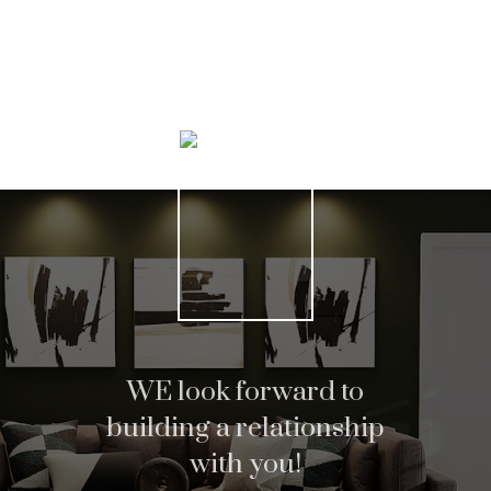
Home search
Helpful Hamilton real
WE look forward to
building a relationship
estate Resources
with you!
At your service