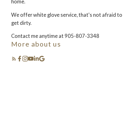
home.
We offer white glove service, that's not afraid to
FOSTER LIVING
get dirty.
Contact me anytime at 905-807-3348
More about us
Selling your lifestyle
Featured Listings
see how we set the bar and do things different... in
the best way!