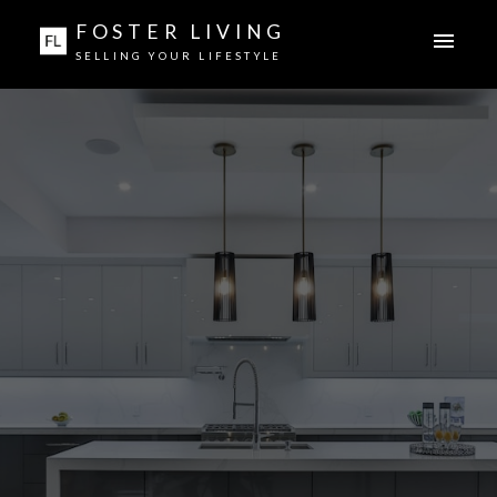
FOSTER LIVING
SELLING YOUR LIFESTYLE