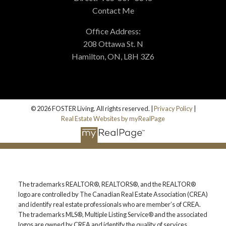
Contact Me
BLOG
Office Address:
208 Ottawa St. N
Hamilton, ON, L8H 3Z6
© 2026 FOSTER Living. All rights reserved. |
Privacy Policy
|
Real Estate Websites by myRealPage
The trademarks REALTOR®, REALTORS®, and the REALTOR®
logo are controlled by The Canadian Real Estate Association (CREA)
and identify real estate professionals who are member’s of CREA.
The trademarks MLS®, Multiple Listing Service® and the associated
logos are owned by CREA and identify the quality of services