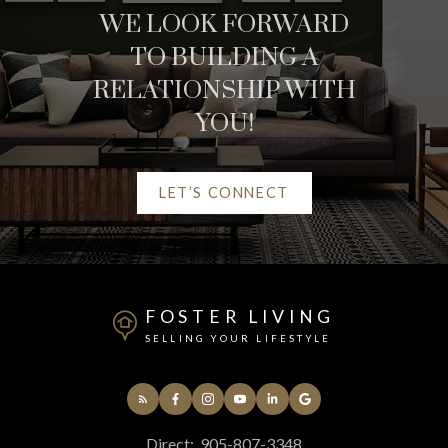
WE LOOK FORWARD
REAL ESTATE
TO BUILDING A
RESOURCES
RELATIONSHIP WITH
YOU!
AT YOUR SERVICE
LET’S CONNECT
ALERTS
MORTGAGE CALCULATOR
FOSTER LIVING
SELLING YOUR LIFESTYLE
HOME EVALUATION
HOME SEARCH
Direct:
905-807-3348