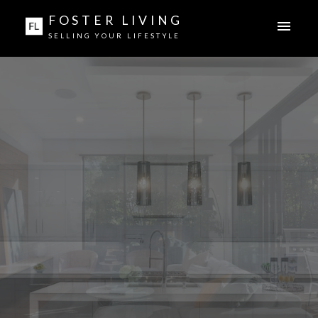
FOSTER LIVING
SELLING YOUR LIFESTYLE