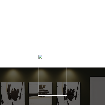
HOME SEARCH
HELPFUL HAMILTON