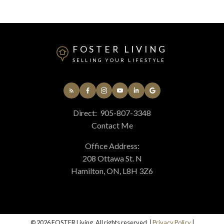
FOSTER LIVING
SELLING YOUR LIFESTYLE
Direct:
905-807-3348
Contact Me
Office Address:
208 Ottawa St. N
Hamilton, ON, L8H 3Z6
© 2026 FOSTER Living. All rights reserved. |
Privacy Policy
|