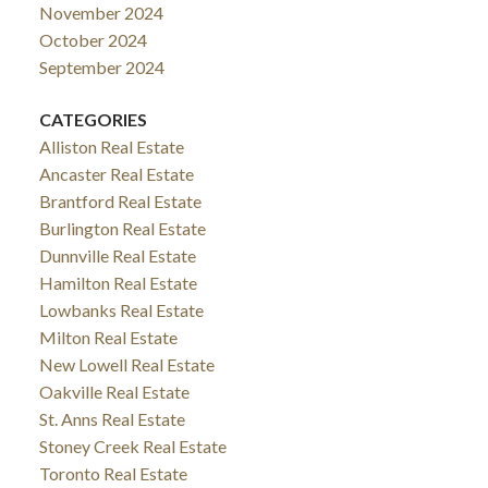
November 2024
October 2024
September 2024
CATEGORIES
Alliston Real Estate
Ancaster Real Estate
Brantford Real Estate
Burlington Real Estate
Dunnville Real Estate
Hamilton Real Estate
Lowbanks Real Estate
Milton Real Estate
New Lowell Real Estate
Oakville Real Estate
St. Anns Real Estate
Stoney Creek Real Estate
Toronto Real Estate