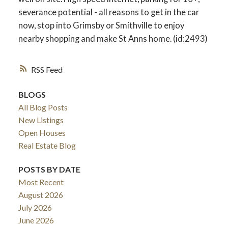
severance potential - all reasons to get in the car
now, stop into Grimsby or Smithville to enjoy
nearby shopping and make St Anns home. (id:2493)
RSS
BLOGS
All Blog Posts
New Listings
Open Houses
Real Estate Blog
POSTS BY DATE
Most Recent
August 2026
July 2026
June 2026