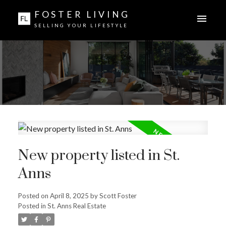
FOSTER LIVING
SELLING YOUR LIFESTYLE
New property listed in St.
Anns
Posted on
April 8, 2025
by
Scott Foster
Posted in
St. Anns Real Estate