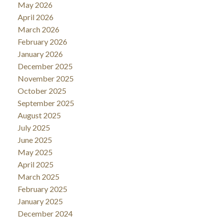
May 2026
April 2026
March 2026
February 2026
January 2026
December 2025
November 2025
October 2025
September 2025
August 2025
July 2025
June 2025
May 2025
April 2025
March 2025
February 2025
January 2025
December 2024