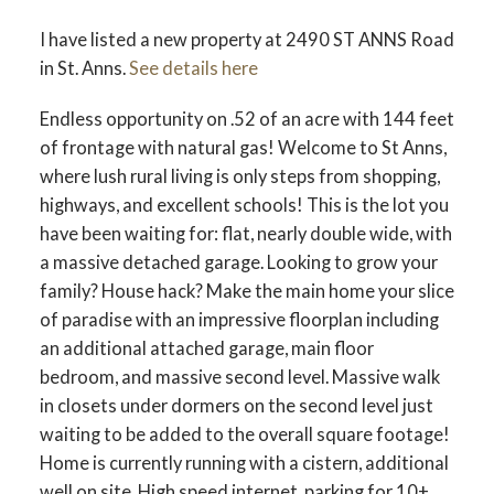
I have listed a new property at 2490 ST ANNS Road
in St. Anns.
See details here
Endless opportunity on .52 of an acre with 144 feet
of frontage with natural gas! Welcome to St Anns,
where lush rural living is only steps from shopping,
highways, and excellent schools! This is the lot you
have been waiting for: flat, nearly double wide, with
a massive detached garage. Looking to grow your
family? House hack? Make the main home your slice
of paradise with an impressive floorplan including
an additional attached garage, main floor
bedroom, and massive second level. Massive walk
in closets under dormers on the second level just
waiting to be added to the overall square footage!
Home is currently running with a cistern, additional
well on site. High speed internet, parking for 10+,