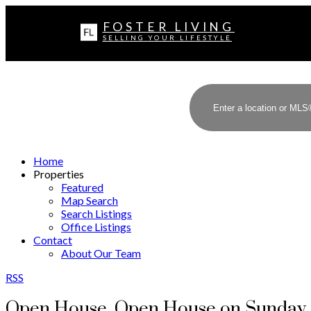
FOSTER LIVING
SELLING YOUR LIFESTYLE
Home
Properties
Featured
Map Search
Search Listings
Office Listings
Contact
About Our Team
RSS
Open House. Open House on Sunday, 