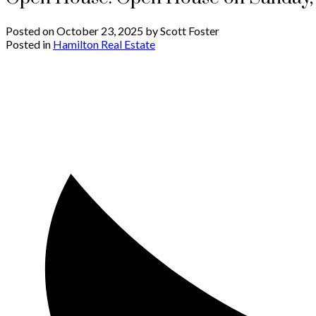
Posted on
October 23, 2025
by
Scott Foster
Posted in
Hamilton Real Estate