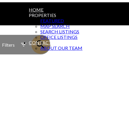
HOME
PROPERTIES
FEATURED
MAP SEARCH
SEARCH LISTINGS
OFFICE LISTINGS
CONTACT
Filters
ABOUT OUR TEAM