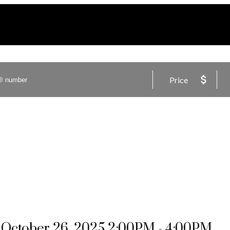
Price
October 26, 2025 2:00PM - 4:00PM