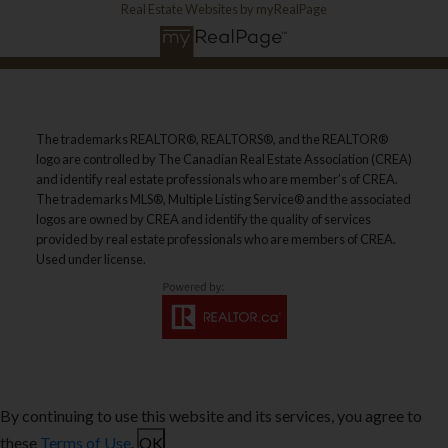
Real Estate Websites by myRealPage
The trademarks REALTOR®, REALTORS®, and the REALTOR®
logo are controlled by The Canadian Real Estate Association (CREA)
and identify real estate professionals who are member’s of CREA.
The trademarks MLS®, Multiple Listing Service® and the associated
logos are owned by CREA and identify the quality of services
provided by real estate professionals who are members of CREA.
Used under license.
By continuing to use this website and its services, you agree to
these
Terms of Use
.
OK