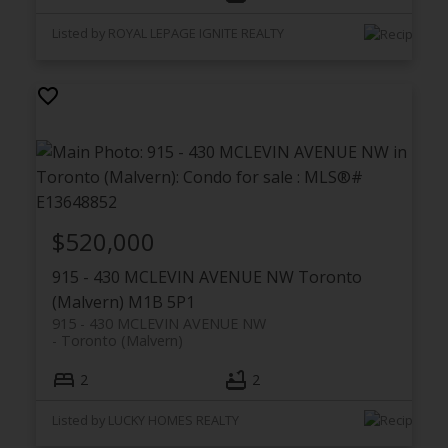
Listed by ROYAL LEPAGE IGNITE REALTY
$520,000
915 - 430 MCLEVIN AVENUE NW
Toronto
(Malvern)
M1B 5P1
915 - 430 MCLEVIN AVENUE NW
Toronto (Malvern)
2
2
Listed by LUCKY HOMES REALTY