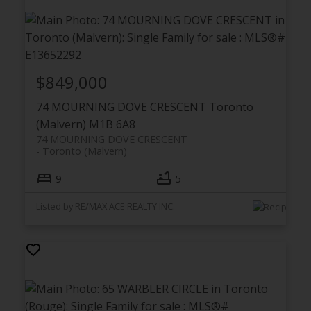
$849,000
74 MOURNING DOVE CRESCENT
Toronto
(Malvern)
M1B 6A8
74 MOURNING DOVE CRESCENT
Toronto (Malvern)
9
5
Listed by RE/MAX ACE REALTY INC.