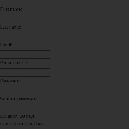
First name:
Last name:
Email:
Phone number:
Password:
Confirm password:
Duration: 30 days
I am in the market for: