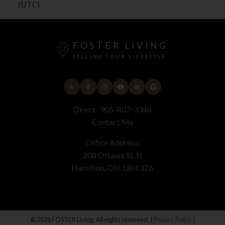
(UTC)
FOSTER LIVING
SELLING YOUR LIFESTYLE
Direct:
905-807-3348
Contact Me
Office Address:
208 Ottawa St. N
Hamilton, ON, L8H 3Z6
© 2026 FOSTER Living. All rights reserved. |
Privacy Policy
|