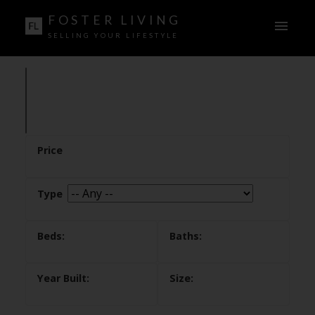
FOSTER LIVING
SELLING YOUR LIFESTYLE