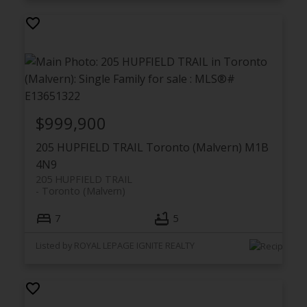
$999,900
205 HUPFIELD TRAIL
Toronto (Malvern)
M1B
4N9
205 HUPFIELD TRAIL
Toronto (Malvern)
7
5
Listed by ROYAL LEPAGE IGNITE REALTY