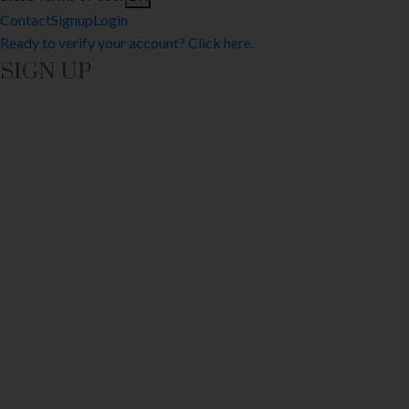
Contact
Signup
Login
Ready to verify your account? Click here.
SIGN UP