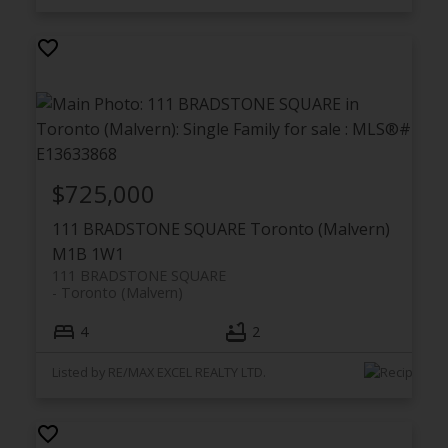
$725,000
111 BRADSTONE SQUARE
Toronto (Malvern)
M1B 1W1
111 BRADSTONE SQUARE
Toronto (Malvern)
4
2
Listed by RE/MAX EXCEL REALTY LTD.