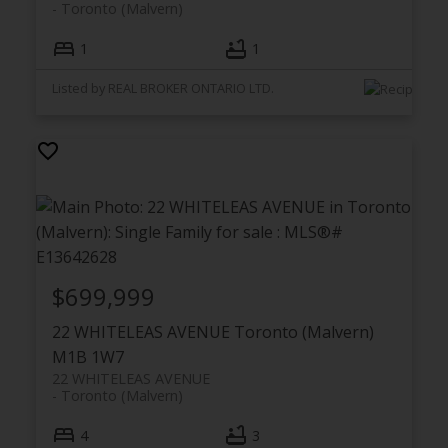
Toronto (Malvern)
1
1
Listed by REAL BROKER ONTARIO LTD.
$699,999
22 WHITELEAS AVENUE
Toronto (Malvern)
M1B 1W7
22 WHITELEAS AVENUE
Toronto (Malvern)
4
3