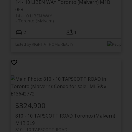
14 - 10 LIBEN WAY
Toronto (Malvern)
M1B
0E8
14 - 10 LIBEN WAY
Toronto (Malvern)
2
1
Listed by RIGHT AT HOME REALTY
$324,900
810 - 10 TAPSCOTT ROAD
Toronto (Malvern)
M1B 3L9
810 - 10 TAPSCOTT ROAD