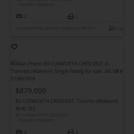
Toronto (Malvern)
2
2
Listed by ROYAL LEPAGE TERREQUITY REALTY
$879,000
83 COXWORTH CRESCENT
Toronto (Malvern)
M1B 1E2
83 COXWORTH CRESCENT
Toronto (Malvern)
5
3