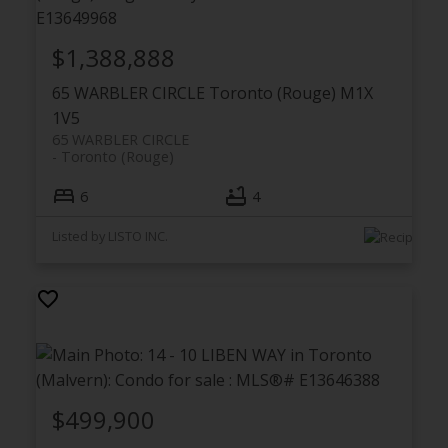
$1,388,888
65 WARBLER CIRCLE
Toronto (Rouge)
M1X
1V5
65 WARBLER CIRCLE
Toronto (Rouge)
6
4
Listed by LISTO INC.
$499,900