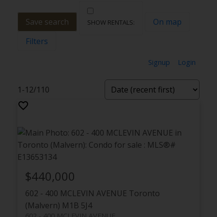
Save search
On map
Filters
Signup
Login
1-12
/
110
$440,000
602 - 400 MCLEVIN AVENUE
Toronto
(Malvern)
M1B 5J4
602 - 400 MCLEVIN AVENUE