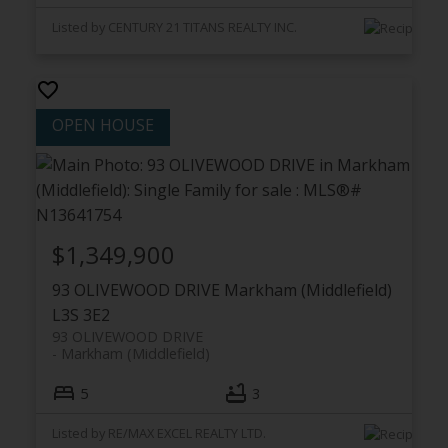
Listed by CENTURY 21 TITANS REALTY INC.
$1,349,900
93 OLIVEWOOD DRIVE
Markham (Middlefield)
L3S 3E2
93 OLIVEWOOD DRIVE
Markham (Middlefield)
5
3
Listed by RE/MAX EXCEL REALTY LTD.