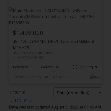
$1,499,000
35 - 120 DYNAMIC DRIVE
Toronto (Milliken)
M1V 5C9
35 - 120 DYNAMIC DRIVE
Toronto (Milliken)
Industrial
Warehouse
2,511 sq. ft.
Listed by RE/MAX METROPOLIS REALTY
1-12
/
110
<
1
2
3
...
10
>
Data was last updated August 8, 2026 at 01:45 AM