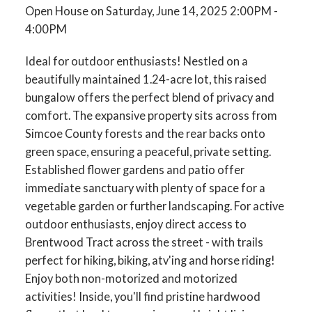
Open House on Saturday, June 14, 2025 2:00PM -
4:00PM
Ideal for outdoor enthusiasts! Nestled on a
beautifully maintained 1.24-acre lot, this raised
bungalow offers the perfect blend of privacy and
comfort. The expansive property sits across from
Simcoe County forests and the rear backs onto
green space, ensuring a peaceful, private setting.
Established flower gardens and patio offer
immediate sanctuary with plenty of space for a
vegetable garden or further landscaping. For active
outdoor enthusiasts, enjoy direct access to
Brentwood Tract across the street - with trails
perfect for hiking, biking, atv'ing and horse riding!
Enjoy both non-motorized and motorized
activities! Inside, you'll find pristine hardwood