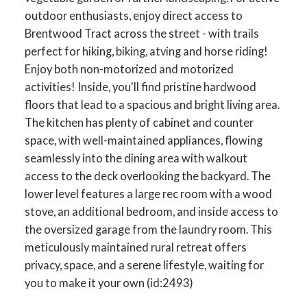
outdoor enthusiasts, enjoy direct access to
Brentwood Tract across the street - with trails
perfect for hiking, biking, atving and horse riding!
Enjoy both non-motorized and motorized
activities! Inside, you'll find pristine hardwood
floors that lead to a spacious and bright living area.
The kitchen has plenty of cabinet and counter
space, with well-maintained appliances, flowing
seamlessly into the dining area with walkout
access to the deck overlooking the backyard. The
lower level features a large rec room with a wood
stove, an additional bedroom, and inside access to
the oversized garage from the laundry room. This
meticulously maintained rural retreat offers
privacy, space, and a serene lifestyle, waiting for
you to make it your own (id:2493)