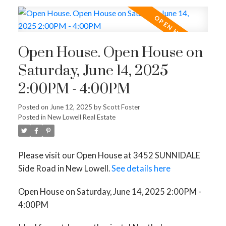
Open House. Open House on
Saturday, June 14, 2025
2:00PM - 4:00PM
Posted on
June 12, 2025
by
Scott Foster
Posted in
New Lowell Real Estate
Please visit our Open House at 3452 SUNNIDALE
Side Road in New Lowell.
See details here
Open House on Saturday, June 14, 2025 2:00PM -
4:00PM