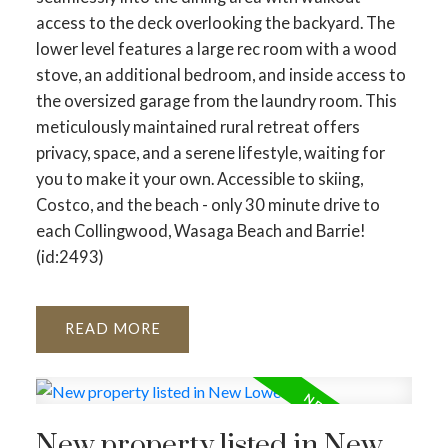
access to the deck overlooking the backyard. The
lower level features a large rec room with a wood
stove, an additional bedroom, and inside access to
the oversized garage from the laundry room. This
meticulously maintained rural retreat offers
privacy, space, and a serene lifestyle, waiting for
you to make it your own. Accessible to skiing,
Costco, and the beach - only 30 minute drive to
each Collingwood, Wasaga Beach and Barrie!
(id:2493)
READ
New property listed in New