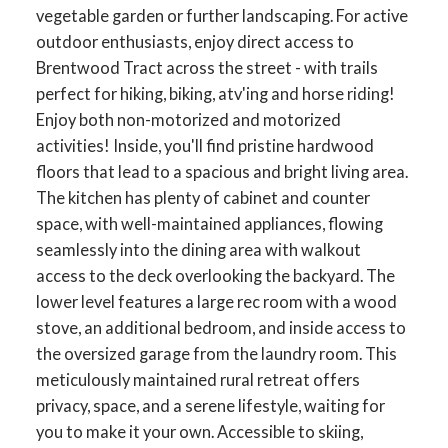
vegetable garden or further landscaping. For active
outdoor enthusiasts, enjoy direct access to
Brentwood Tract across the street - with trails
perfect for hiking, biking, atv'ing and horse riding!
Enjoy both non-motorized and motorized
activities! Inside, you'll find pristine hardwood
floors that lead to a spacious and bright living area.
The kitchen has plenty of cabinet and counter
space, with well-maintained appliances, flowing
seamlessly into the dining area with walkout
access to the deck overlooking the backyard. The
lower level features a large rec room with a wood
stove, an additional bedroom, and inside access to
the oversized garage from the laundry room. This
meticulously maintained rural retreat offers
privacy, space, and a serene lifestyle, waiting for
you to make it your own. Accessible to skiing,