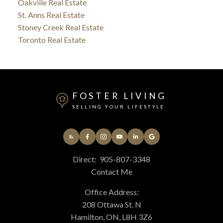
Oakville Real Estate
St. Anns Real Estate
Stoney Creek Real Estate
Toronto Real Estate
FOSTER LIVING
SELLING YOUR LIFESTYLE
Direct:
905-807-3348
Contact Me
Office Address:
208 Ottawa St. N
Hamilton, ON, L8H 3Z6