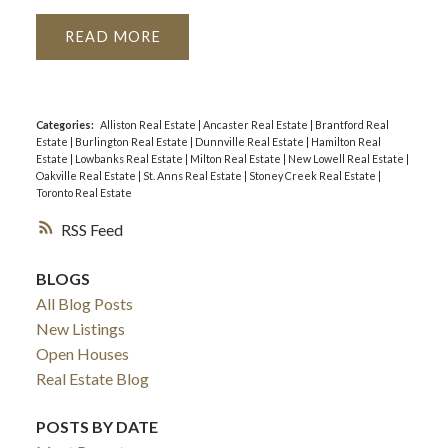
READ
Categories:
Alliston Real Estate
|
Ancaster Real Estate
|
Brantford Real
Estate
|
Burlington Real Estate
|
Dunnville Real Estate
|
Hamilton Real
Estate
|
Lowbanks Real Estate
|
Milton Real Estate
|
New Lowell Real Estate
|
Oakville Real Estate
|
St. Anns Real Estate
|
Stoney Creek Real Estate
|
Toronto Real Estate
RSS
BLOGS
All Blog Posts
New Listings
Open Houses
Real Estate Blog
POSTS BY DATE