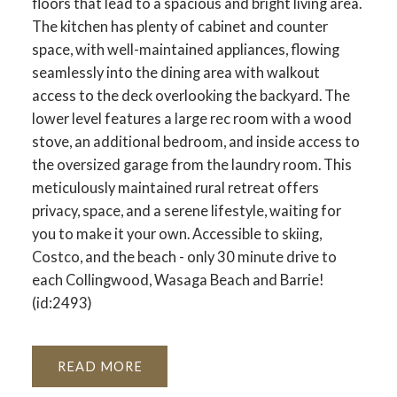
floors that lead to a spacious and bright living area.
The kitchen has plenty of cabinet and counter
space, with well-maintained appliances, flowing
seamlessly into the dining area with walkout
access to the deck overlooking the backyard. The
lower level features a large rec room with a wood
stove, an additional bedroom, and inside access to
the oversized garage from the laundry room. This
meticulously maintained rural retreat offers
privacy, space, and a serene lifestyle, waiting for
you to make it your own. Accessible to skiing,
Costco, and the beach - only 30 minute drive to
each Collingwood, Wasaga Beach and Barrie!
(id:2493)
READ