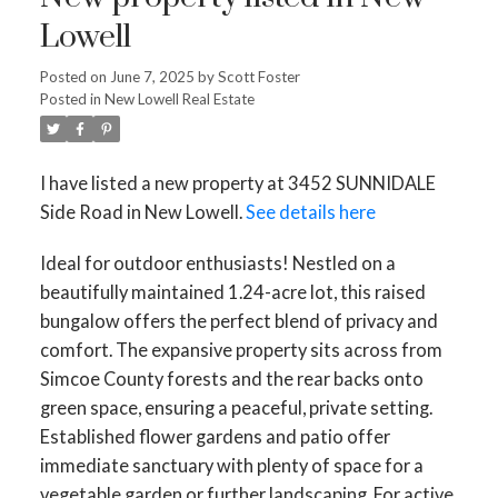
Lowell
Posted on
June 7, 2025
by
Scott Foster
Posted in
New Lowell Real Estate
I have listed a new property at 3452 SUNNIDALE
Side Road in New Lowell.
See details here
Ideal for outdoor enthusiasts! Nestled on a
beautifully maintained 1.24-acre lot, this raised
bungalow offers the perfect blend of privacy and
comfort. The expansive property sits across from
Simcoe County forests and the rear backs onto
green space, ensuring a peaceful, private setting.
Established flower gardens and patio offer
immediate sanctuary with plenty of space for a
vegetable garden or further landscaping. For active