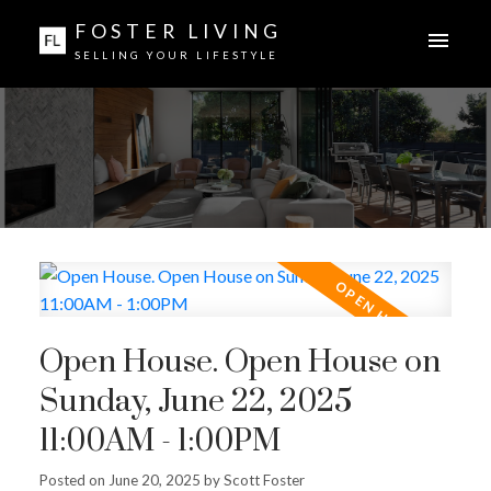
FOSTER LIVING
SELLING YOUR LIFESTYLE
Open House. Open House on
Sunday, June 22, 2025
11:00AM - 1:00PM
Posted on
June 20, 2025
by
Scott Foster