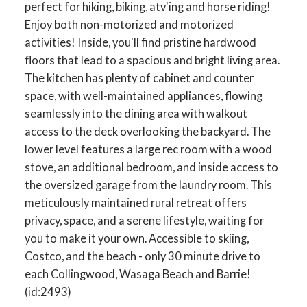
perfect for hiking, biking, atv'ing and horse riding!
Enjoy both non-motorized and motorized
activities! Inside, you'll find pristine hardwood
floors that lead to a spacious and bright living area.
The kitchen has plenty of cabinet and counter
space, with well-maintained appliances, flowing
seamlessly into the dining area with walkout
access to the deck overlooking the backyard. The
lower level features a large rec room with a wood
stove, an additional bedroom, and inside access to
the oversized garage from the laundry room. This
meticulously maintained rural retreat offers
privacy, space, and a serene lifestyle, waiting for
you to make it your own. Accessible to skiing,
Costco, and the beach - only 30 minute drive to
each Collingwood, Wasaga Beach and Barrie!
(id:2493)