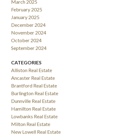
March 2025
February 2025
January 2025
December 2024
November 2024
October 2024
September 2024
CATEGORIES
Alliston Real Estate
Ancaster Real Estate
Brantford Real Estate
Burlington Real Estate
Dunnville Real Estate
Hamilton Real Estate
Lowbanks Real Estate
Milton Real Estate
New Lowell Real Estate