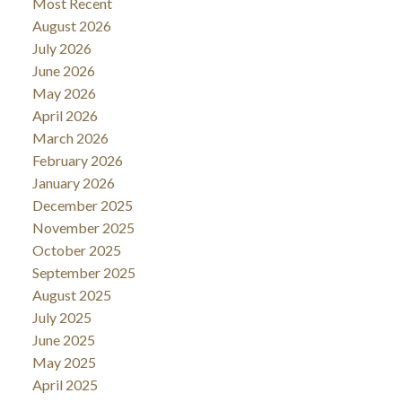
Most Recent
August 2026
July 2026
June 2026
May 2026
April 2026
March 2026
February 2026
January 2026
December 2025
November 2025
October 2025
September 2025
August 2025
July 2025
June 2025
May 2025
April 2025