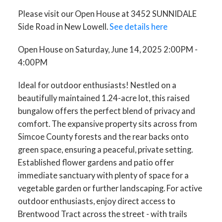
Please visit our Open House at 3452 SUNNIDALE
Side Road in New Lowell.
See details here
Open House on Saturday, June 14, 2025 2:00PM -
4:00PM
Ideal for outdoor enthusiasts! Nestled on a
beautifully maintained 1.24-acre lot, this raised
bungalow offers the perfect blend of privacy and
comfort. The expansive property sits across from
Simcoe County forests and the rear backs onto
green space, ensuring a peaceful, private setting.
Established flower gardens and patio offer
immediate sanctuary with plenty of space for a
vegetable garden or further landscaping. For active
outdoor enthusiasts, enjoy direct access to
Brentwood Tract across the street - with trails