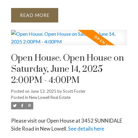
READ
Open House. Open House on
Saturday, June 14, 2025
2:00PM - 4:00PM
Posted on
June 13, 2025
by
Scott Foster
Posted in
New Lowell Real Estate
Please visit our Open House at 3452 SUNNIDALE
Side Road in New Lowell.
See details here