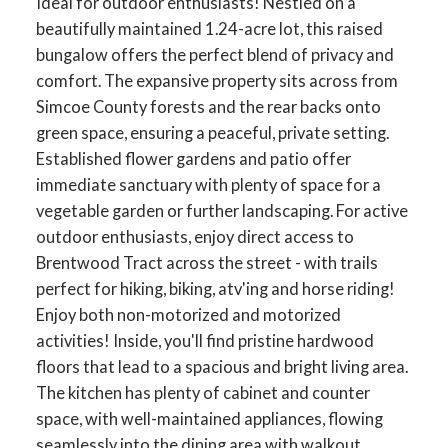
Ideal for outdoor enthusiasts! Nestled on a
beautifully maintained 1.24-acre lot, this raised
bungalow offers the perfect blend of privacy and
comfort. The expansive property sits across from
Simcoe County forests and the rear backs onto
green space, ensuring a peaceful, private setting.
Established flower gardens and patio offer
immediate sanctuary with plenty of space for a
vegetable garden or further landscaping. For active
outdoor enthusiasts, enjoy direct access to
Brentwood Tract across the street - with trails
perfect for hiking, biking, atv'ing and horse riding!
Enjoy both non-motorized and motorized
activities! Inside, you'll find pristine hardwood
floors that lead to a spacious and bright living area.
The kitchen has plenty of cabinet and counter
space, with well-maintained appliances, flowing
seamlessly into the dining area with walkout