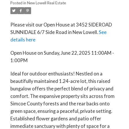
Posted in
New Lowell Real Estate
Please visit our Open House at 3452 SIDEROAD
SUNNIDALE 6/7 Side Road in New Lowell.
See
details here
Open House on Sunday, June 22, 2025 11:00AM -
1:00PM
Ideal for outdoor enthusiasts! Nestled on a
beautifully maintained 1.24-acre lot, this raised
bungalow offers the perfect blend of privacy and
comfort. The expansive property sits across from
Simcoe County forests and the rear backs onto
green space, ensuring a peaceful, private setting.
Established flower gardens and patio offer
immediate sanctuary with plenty of space for a