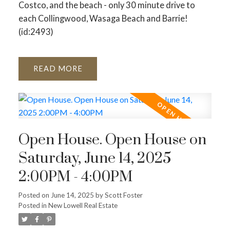
Costco, and the beach - only 30 minute drive to
each Collingwood, Wasaga Beach and Barrie!
(id:2493)
READ
Open House. Open House on
Saturday, June 14, 2025
2:00PM - 4:00PM
Posted on
June 14, 2025
by
Scott Foster
Posted in
New Lowell Real Estate