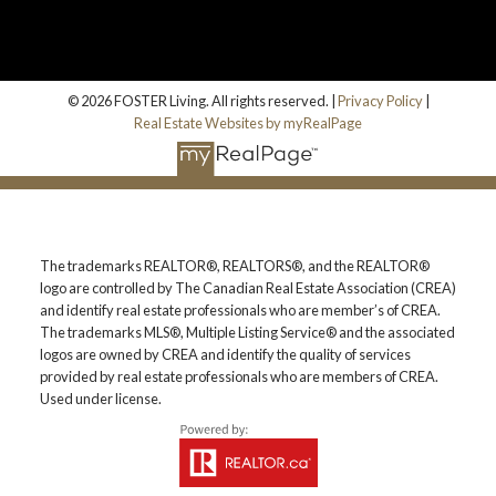
© 2026 FOSTER Living. All rights reserved. |
Privacy Policy
|
Real Estate Websites by myRealPage
The trademarks REALTOR®, REALTORS®, and the REALTOR®
logo are controlled by The Canadian Real Estate Association (CREA)
and identify real estate professionals who are member’s of CREA.
The trademarks MLS®, Multiple Listing Service® and the associated
logos are owned by CREA and identify the quality of services
provided by real estate professionals who are members of CREA.
Used under license.