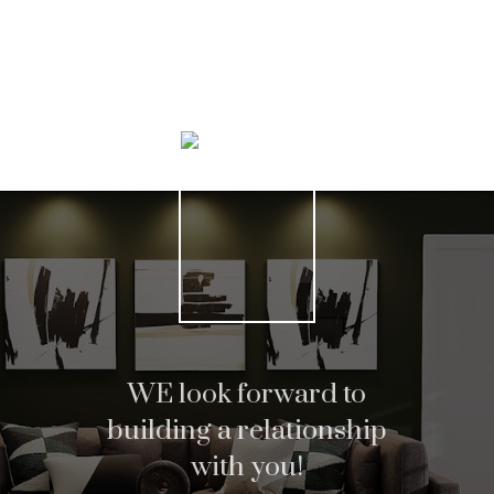
Home search
Helpful Hamilton real
WE look forward to
building a relationship
estate Resources
with you!
At your service