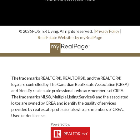
© 2026 FOSTER Living. All rights reserved. |
Privacy Policy
|
Real Estate Websites by myRealPage
The trademarks REALTOR®, REALTORS®, and the REALTOR®
logo are controlled by The Canadian Real Estate Association (CREA)
and identify real estate professionals who are member’s of CREA.
The trademarks MLS®, Multiple Listing Service® and the associated
logos are owned by CREA and identify the quality of services
provided by real estate professionals who are members of CREA.
Used under license.