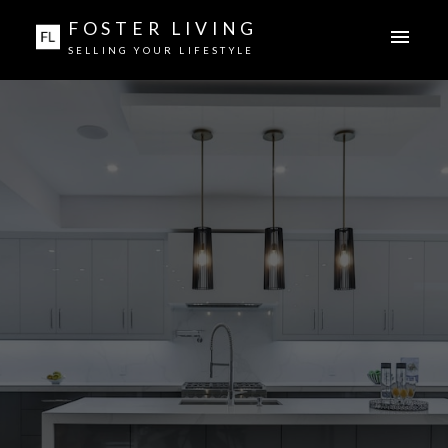
FOSTER LIVING
SELLING YOUR LIFESTYLE