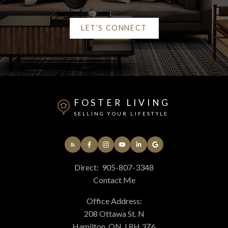
LET’S CONNECT
Alerts
Mortgage Calculator
FOSTER LIVING
Home Evaluation
SELLING YOUR LIFESTYLE
Home Search
Direct:
905-807-3348
Contact Me
Blog
Office Address:
208 Ottawa St. N
Hamilton, ON, L8H 3Z6