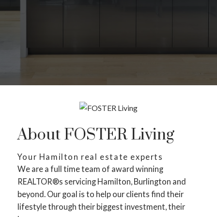
About FOSTER Living
Your Hamilton real estate experts
We are a full time team of award winning
REALTOR®s servicing Hamilton, Burlington and
beyond. Our goal is to help our clients find their
lifestyle through their biggest investment, their