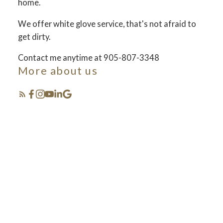
home.
We offer white glove service, that's not afraid to
FOSTER LIVING
get dirty.
Contact me anytime at 905-807-3348
More about us
Selling your lifestyle
Featured Listings
see how we set the bar and do things different... in
the best way!