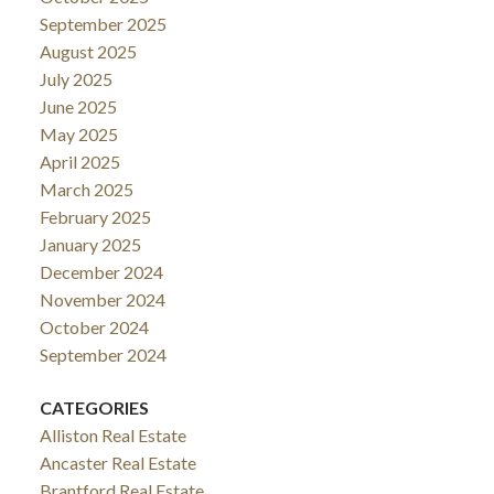
September 2025
August 2025
July 2025
June 2025
May 2025
April 2025
March 2025
February 2025
January 2025
December 2024
November 2024
October 2024
September 2024
CATEGORIES
Alliston Real Estate
Ancaster Real Estate
Brantford Real Estate