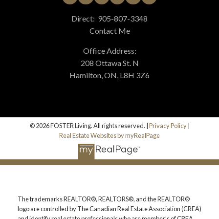
Direct:
905-807-3348
Contact Me
Office Address:
208 Ottawa St. N
Hamilton, ON, L8H 3Z6
© 2026 FOSTER Living. All rights reserved. |
Privacy Policy
|
Real Estate Websites by myRealPage
The trademarks REALTOR®, REALTORS®, and the REALTOR®
logo are controlled by The Canadian Real Estate Association (CREA)
and identify real estate professionals who are member’s of CREA.