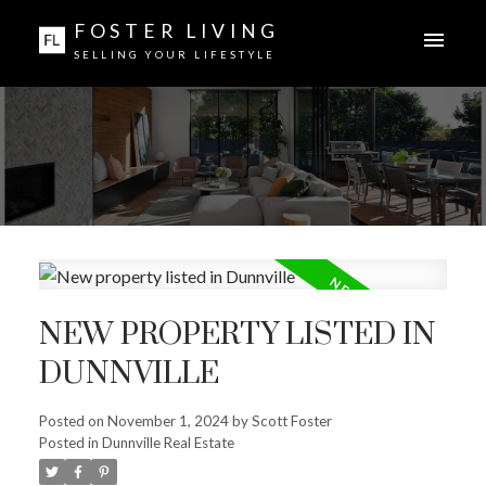
FOSTER LIVING
SELLING YOUR LIFESTYLE
NEW PROPERTY LISTED IN
DUNNVILLE
Posted on
November 1, 2024
by
Scott Foster
Posted in
Dunnville Real Estate