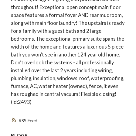
throughout! Exceptional open concept main floor
space features a formal foyer AND rear mudroom,
along with main floor laundry! The upstairs is ready
for a family with a guest bath and 2 large
bedrooms. The exceptional primary suite spans the
width of the home and features a luxurious 5 piece
bath you won’t see in another 124 year old home.
Don’t overlook the systems - all professionally
installed over the last 2 years including wiring,
plumbing, insulation, windows, roof, waterproofing,
furnace, AC, water heater (owned), fence, it even
has roughed in central vacuum! Flexible closing!
(id:2493)
RSS
BLOGS