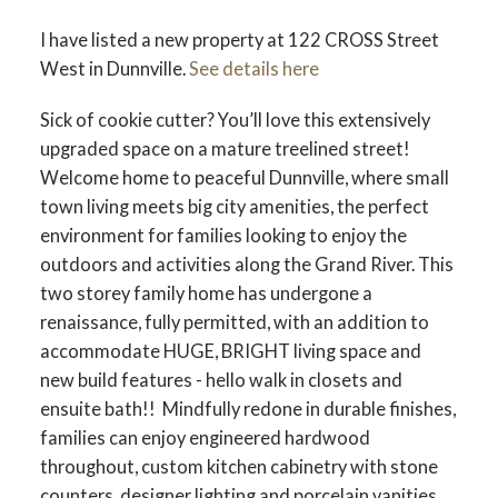
I have listed a new property at 122 CROSS Street
West in Dunnville.
See details here
Sick of cookie cutter? You’ll love this extensively
upgraded space on a mature treelined street!
Welcome home to peaceful Dunnville, where small
town living meets big city amenities, the perfect
environment for families looking to enjoy the
outdoors and activities along the Grand River. This
two storey family home has undergone a
renaissance, fully permitted, with an addition to
accommodate HUGE, BRIGHT living space and
new build features - hello walk in closets and
ensuite bath!! Mindfully redone in durable finishes,
families can enjoy engineered hardwood
throughout, custom kitchen cabinetry with stone
counters, designer lighting and porcelain vanities