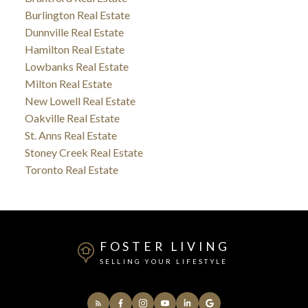
Burlington Real Estate
Dunnville Real Estate
Hamilton Real Estate
Lowbanks Real Estate
Milton Real Estate
New Lowell Real Estate
Oakville Real Estate
St. Anns Real Estate
Stoney Creek Real Estate
Toronto Real Estate
FOSTER LIVING
SELLING YOUR LIFESTYLE