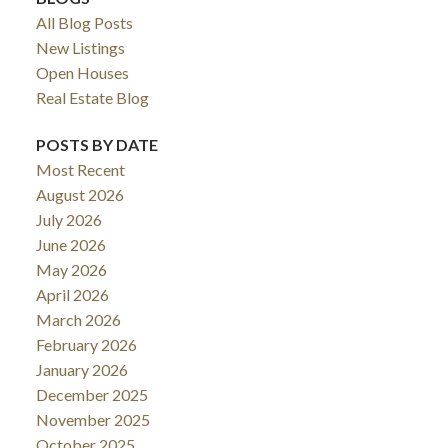
All Blog Posts
New Listings
Open Houses
Real Estate Blog
POSTS BY DATE
Most Recent
August 2026
July 2026
June 2026
May 2026
April 2026
March 2026
February 2026
January 2026
December 2025
November 2025
October 2025