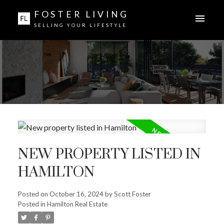
FOSTER LIVING
SELLING YOUR LIFESTYLE
NEW PROPERTY LISTED IN
HAMILTON
Posted on
October 16, 2024
by
Scott Foster
Posted in
Hamilton Real Estate