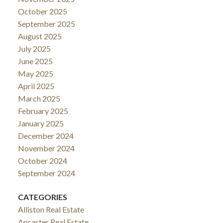
October 2025
September 2025
August 2025
July 2025
June 2025
May 2025
April 2025
March 2025
February 2025
January 2025
December 2024
November 2024
October 2024
September 2024
CATEGORIES
Alliston Real Estate
Ancaster Real Estate