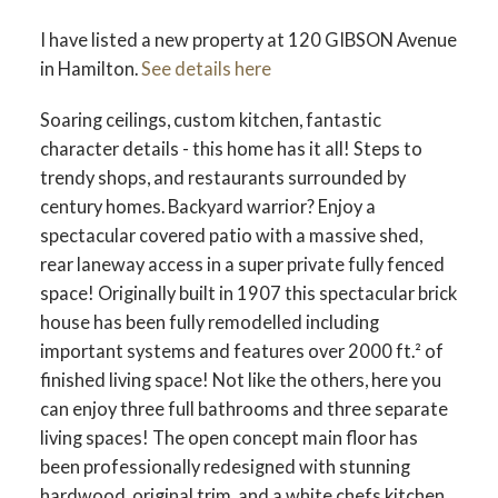
I have listed a new property at 120 GIBSON Avenue
in Hamilton.
See details here
Soaring ceilings, custom kitchen, fantastic
character details - this home has it all! Steps to
trendy shops, and restaurants surrounded by
century homes. Backyard warrior? Enjoy a
spectacular covered patio with a massive shed,
rear laneway access in a super private fully fenced
space! Originally built in 1907 this spectacular brick
house has been fully remodelled including
important systems and features over 2000 ft.² of
finished living space! Not like the others, here you
can enjoy three full bathrooms and three separate
living spaces! The open concept main floor has
been professionally redesigned with stunning
hardwood, original trim, and a white chefs kitchen