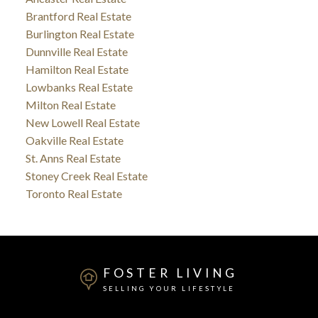
Brantford Real Estate
Burlington Real Estate
Dunnville Real Estate
Hamilton Real Estate
Lowbanks Real Estate
Milton Real Estate
New Lowell Real Estate
Oakville Real Estate
St. Anns Real Estate
Stoney Creek Real Estate
Toronto Real Estate
FOSTER LIVING
SELLING YOUR LIFESTYLE