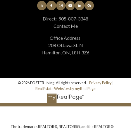
Direct:
905-807-3348
Contact Me
Office Address:
208 Ottawa St. N
Hamilton, ON, L8H 3Z6
© 2026 FOSTER Living. All rights reserved. |
Privacy Policy
|
Real Estate Websites by myRealPage
The trademarks REALTOR®, REALTORS®, and the REALTOR®