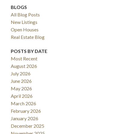
BLOGS
All Blog Posts
New Listings
Open Houses
Real Estate Blog
POSTS BY DATE
Most Recent
August 2026
July 2026
June 2026
May 2026
April 2026
March 2026
February 2026
January 2026
December 2025
November 2025