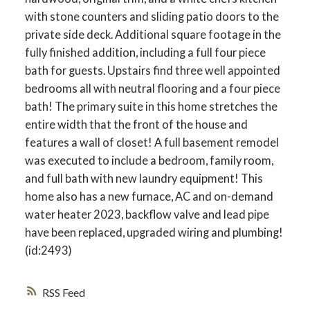
with stone counters and sliding patio doors to the
private side deck. Additional square footage in the
fully finished addition, including a full four piece
bath for guests. Upstairs find three well appointed
bedrooms all with neutral flooring and a four piece
bath! The primary suite in this home stretches the
entire width that the front of the house and
features a wall of closet! A full basement remodel
was executed to include a bedroom, family room,
and full bath with new laundry equipment! This
home also has a new furnace, AC and on-demand
water heater 2023, backflow valve and lead pipe
have been replaced, upgraded wiring and plumbing!
(id:2493)
RSS