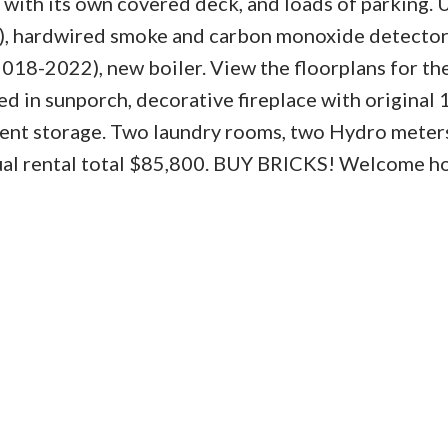
 with its own covered deck, and loads of parking.
7), hardwired smoke and carbon monoxide detector
8-2022), new boiler. View the floorplans for the
ed in sunporch, decorative fireplace with original
ent storage. Two laundry rooms, two Hydro meter
nual rental total $85,800. BUY BRICKS! Welcome h