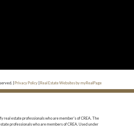
served. |
Privacy Policy
|
Real Estate Websites by myRealPage
 real estate professionals who are member’s of CREA. The
l estate professionals who are members of CREA. Used under