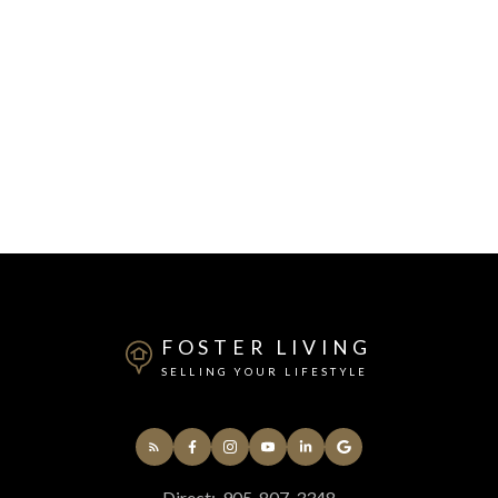
FOSTER LIVING
SELLING YOUR LIFESTYLE
Direct:
905-807-3348