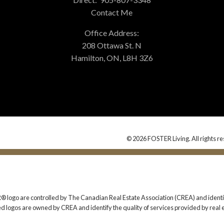
Contact Me
Office Address:
208 Ottawa St. N
Hamilton, ON, L8H 3Z6
© 2026 FOSTER Living. All rights re
 are controlled by The Canadian Real Estate Association (CREA) and identify
ed logos are owned by CREA and identify the quality of services provided by rea