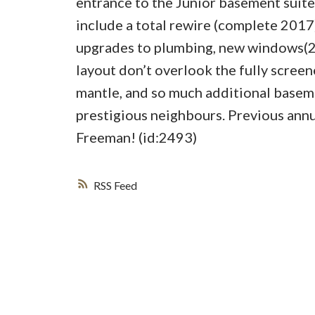
entrance to the Junior basement suite
include a total rewire (complete 201
upgrades to plumbing, new windows(201
layout don’t overlook the fully screen
mantle, and so much additional basem
prestigious neighbours. Previous an
Freeman! (id:2493)
RSS