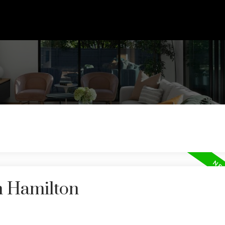
n Hamilton
Price