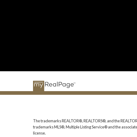
The trademarks REALTOR®, REALTORS®, and the REALTOR® logo
trademarks MLS®, Multiple Listing Service® and the associat
license.