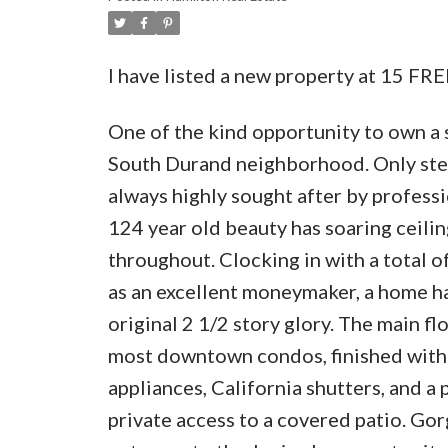
I have listed a new property at 15 F
One of the kind opportunity to own a 
South Durand neighborhood. Only steps
always highly sought after by professi
124 year old beauty has soaring ceilin
throughout. Clocking in with a total 
as an excellent moneymaker, a home ha
original 2 1/2 story glory. The main fl
most downtown condos, finished with 
appliances, California shutters, and a 
private access to a covered patio. Gor