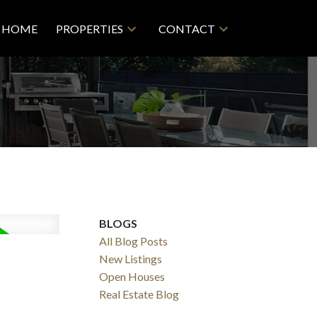
HOME
PROPERTIES
CONTACT
BLOGS
All Blog Posts
New Listings
Filters
Open Houses
Real Estate Blog