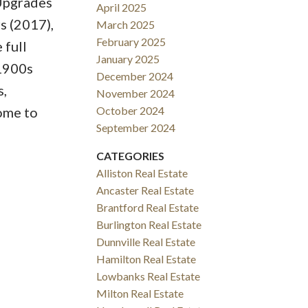
 Upgrades
April 2025
s (2017),
March 2025
February 2025
 full
January 2025
 1900s
December 2024
s,
November 2024
ome to
October 2024
September 2024
CATEGORIES
Alliston Real Estate
Ancaster Real Estate
Brantford Real Estate
Burlington Real Estate
Dunnville Real Estate
Hamilton Real Estate
Lowbanks Real Estate
Milton Real Estate