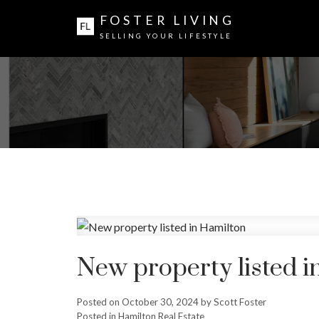
FOSTER LIVING
SELLING YOUR LIFESTYLE
New property listed i
Posted on
October 30, 2024
by
Scott Foster
Posted in
Hamilton Real Estate