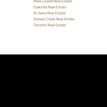
New Lowell Real Estate
Oakville Real Estate
St. Anns Real Estate
Stoney Creek Real Estate
Toronto Real Estate