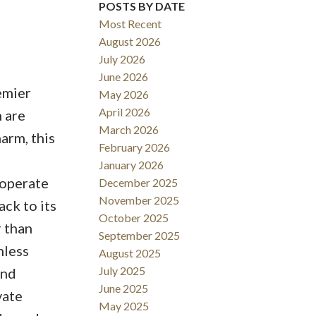
POSTS BY DATE
Most Recent
August 2026
July 2026
June 2026
emier
May 2026
April 2026
 are
March 2026
arm, this
February 2026
January 2026
 operate
December 2025
November 2025
ck to its
October 2025
r than
September 2025
nless
August 2025
July 2025
and
June 2025
vate
May 2025