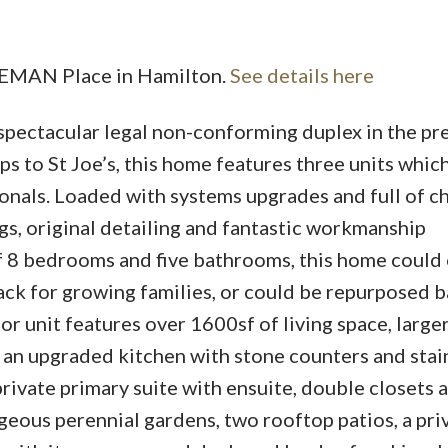
REEMAN Place in Hamilton.
See details here
spectacular legal non-conforming duplex in the pr
 to St Joe’s, this home features three units which
onals. Loaded with systems upgrades and full of ch
gs, original detailing and fantastic workmanship
of 8 bedrooms and five bathrooms, this home could
ck for growing families, or could be repurposed ba
oor unit features over 1600sf of living space, large
an upgraded kitchen with stone counters and stai
private primary suite with ensuite, double closets 
geous perennial gardens, two rooftop patios, a pri