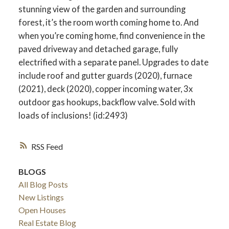
stunning view of the garden and surrounding
forest, it’s the room worth coming home to. And
when you’re coming home, find convenience in the
paved driveway and detached garage, fully
electrified with a separate panel. Upgrades to date
include roof and gutter guards (2020), furnace
(2021), deck (2020), copper incoming water, 3x
outdoor gas hookups, backflow valve. Sold with
loads of inclusions! (id:2493)
RSS
BLOGS
All Blog Posts
New Listings
Open Houses
Real Estate Blog