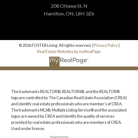
208 Ottawa St. N
Hamilton, ON, L8H 3Z6
© 2026 FOSTER Living. All rights reserved. |
Privacy Policy
|
Real Estate Websites by myRealPage
The trademarks REALTOR®, REALTORS®, and the REALTOR®
logo are controlled by The Canadian Real Estate Association (CREA)
and identify real estate professionals who are member’s of CREA.
The trademarks MLS®, Multiple Listing Service® and the associated
logos are owned by CREA and identify the quality of services
provided by real estate professionals who are members of CREA.
Used under license.