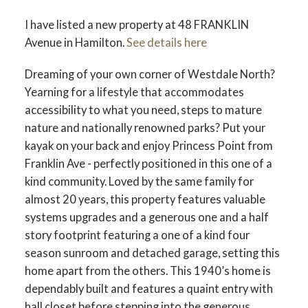
I have listed a new property at 48 FRANKLIN
Avenue in Hamilton.
See details here
Dreaming of your own corner of Westdale North?
Yearning for a lifestyle that accommodates
accessibility to what you need, steps to mature
nature and nationally renowned parks? Put your
kayak on your back and enjoy Princess Point from
Franklin Ave - perfectly positioned in this one of a
kind community. Loved by the same family for
almost 20 years, this property features valuable
systems upgrades and a generous one and a half
story footprint featuring a one of a kind four
season sunroom and detached garage, setting this
home apart from the others. This 1940’s home is
dependably built and features a quaint entry with
hall closet before stepping into the generous