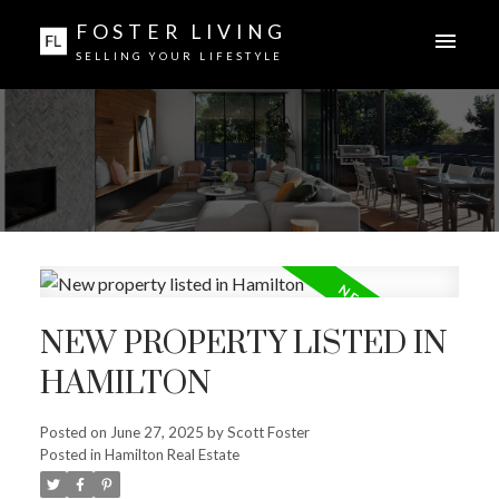
FOSTER LIVING
SELLING YOUR LIFESTYLE
NEW PROPERTY LISTED IN
HAMILTON
Posted on
June 27, 2025
by
Scott Foster
Posted in
Hamilton Real Estate