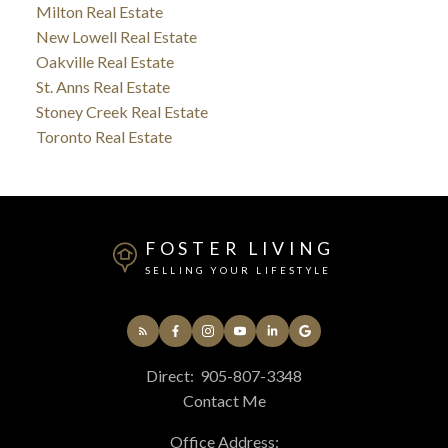
Milton Real Estate
New Lowell Real Estate
Oakville Real Estate
St. Anns Real Estate
Stoney Creek Real Estate
Toronto Real Estate
FOSTER LIVING
SELLING YOUR LIFESTYLE
Direct:
905-807-3348
Contact Me
Office Address: