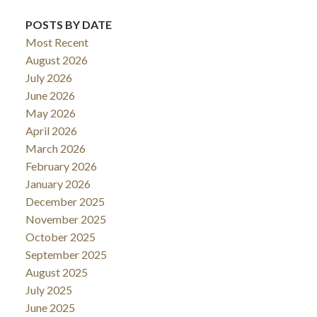
POSTS BY DATE
Most Recent
August 2026
July 2026
June 2026
May 2026
April 2026
March 2026
February 2026
January 2026
December 2025
November 2025
October 2025
September 2025
August 2025
July 2025
June 2025