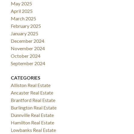
May 2025
April 2025
March 2025
February 2025
January 2025
December 2024
November 2024
October 2024
September 2024
CATEGORIES
Alliston Real Estate
Ancaster Real Estate
Brantford Real Estate
Burlington Real Estate
Dunnville Real Estate
Hamilton Real Estate
Lowbanks Real Estate