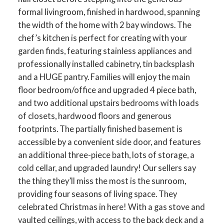
formal livingroom, finished in hardwood, spanning
the width of the home with 2 bay windows. The
chef’s kitchen is perfect for creating with your
garden finds, featuring stainless appliances and
professionally installed cabinetry, tin backsplash
and a HUGE pantry. Families will enjoy the main
floor bedroom/office and upgraded 4 piece bath,
and two additional upstairs bedrooms with loads
of closets, hardwood floors and generous
footprints. The partially finished basement is
accessible by a convenient side door, and features
an additional three-piece bath, lots of storage, a
cold cellar, and upgraded laundry! Our sellers say
the thing they’ll miss the most is the sunroom,
providing four seasons of living space. They
celebrated Christmas in here! With a gas stove and
vaulted ceilings, with access to the back deck and a