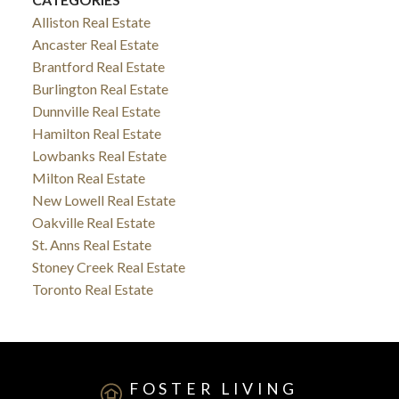
Alliston Real Estate
Ancaster Real Estate
Brantford Real Estate
Burlington Real Estate
Dunnville Real Estate
Hamilton Real Estate
Lowbanks Real Estate
Milton Real Estate
New Lowell Real Estate
Oakville Real Estate
St. Anns Real Estate
Stoney Creek Real Estate
Toronto Real Estate
FOSTER LIVING