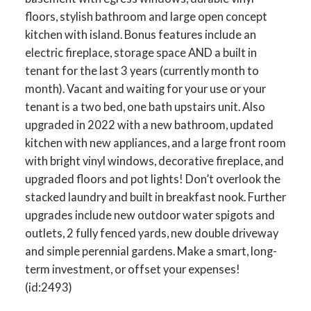
floors, stylish bathroom and large open concept
kitchen with island. Bonus features include an
electric fireplace, storage space AND a built in
tenant for the last 3 years (currently month to
month). Vacant and waiting for your use or your
tenant is a two bed, one bath upstairs unit. Also
upgraded in 2022 with a new bathroom, updated
kitchen with new appliances, and a large front room
with bright vinyl windows, decorative fireplace, and
upgraded floors and pot lights! Don’t overlook the
stacked laundry and built in breakfast nook. Further
upgrades include new outdoor water spigots and
outlets, 2 fully fenced yards, new double driveway
and simple perennial gardens. Make a smart, long-
term investment, or offset your expenses!
(id:2493)