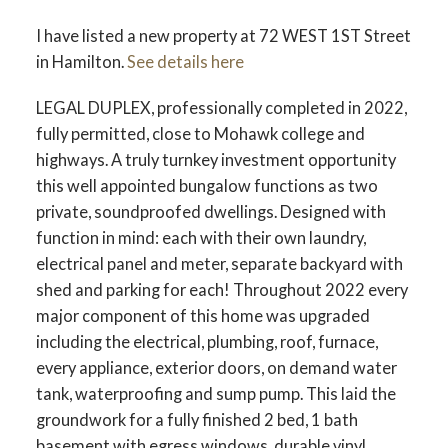
I have listed a new property at 72 WEST 1ST Street
in Hamilton.
See details here
LEGAL DUPLEX, professionally completed in 2022,
fully permitted, close to Mohawk college and
highways. A truly turnkey investment opportunity
this well appointed bungalow functions as two
private, soundproofed dwellings. Designed with
function in mind: each with their own laundry,
electrical panel and meter, separate backyard with
shed and parking for each! Throughout 2022 every
major component of this home was upgraded
including the electrical, plumbing, roof, furnace,
every appliance, exterior doors, on demand water
tank, waterproofing and sump pump. This laid the
groundwork for a fully finished 2 bed, 1 bath
basement with egress windows, durable vinyl