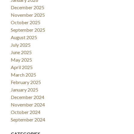
December 2025
November 2025
October 2025
September 2025
August 2025
July 2025
June 2025
May 2025
April 2025
March 2025
February 2025
January 2025
December 2024
November 2024
October 2024
September 2024
CATEGORIES