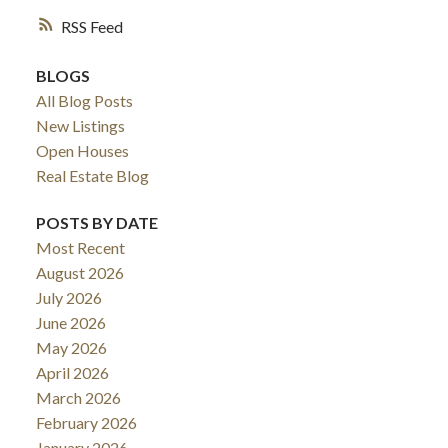
RSS
BLOGS
All Blog Posts
New Listings
Open Houses
Real Estate Blog
POSTS BY DATE
Most Recent
August 2026
July 2026
June 2026
May 2026
April 2026
March 2026
February 2026
January 2026