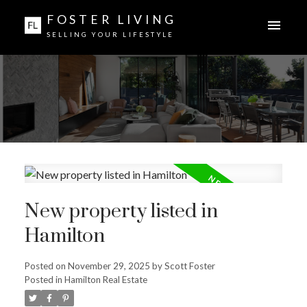
FOSTER LIVING
SELLING YOUR LIFESTYLE
New property listed in
Hamilton
Posted on
November 29, 2025
by
Scott Foster
Posted in
Hamilton Real Estate