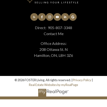
SELLING YOUR LIFESTYLE
Direct:
905-807-3348
Contact Me
Office Address:
208 Ottawa St. N
Hamilton, ON, L8H 3Z6
© 2026 FOSTER Living. All rights reserved. |
Privacy Policy
|
Real Estate Websites by myRealPage