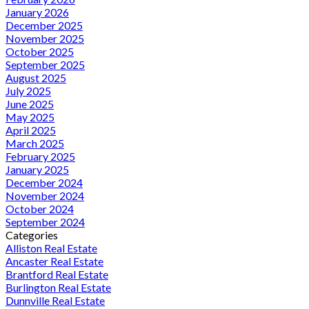
January 2026
December 2025
November 2025
October 2025
September 2025
August 2025
July 2025
June 2025
May 2025
April 2025
March 2025
February 2025
January 2025
December 2024
November 2024
October 2024
September 2024
Categories
Alliston Real Estate
Ancaster Real Estate
Brantford Real Estate
Burlington Real Estate
Dunnville Real Estate