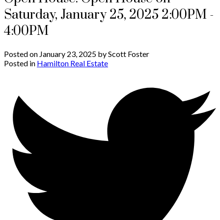
Saturday, January 25, 2025 2:00PM -
4:00PM
Posted on
January 23, 2025
by
Scott Foster
Posted in
Hamilton Real Estate