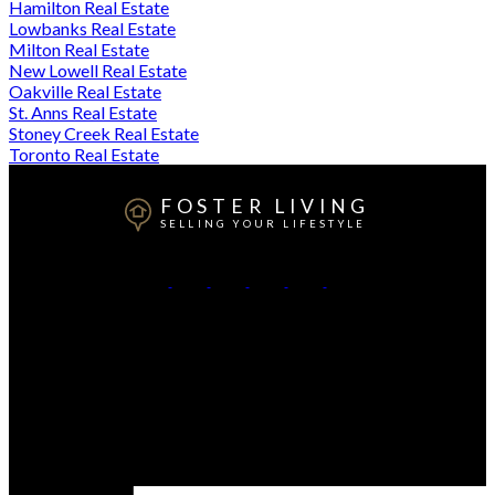
Hamilton Real Estate
Lowbanks Real Estate
Milton Real Estate
New Lowell Real Estate
Oakville Real Estate
St. Anns Real Estate
Stoney Creek Real Estate
Toronto Real Estate
FOSTER LIVING
SELLING YOUR LIFESTYLE
Direct:
905-807-3348
Contact Me
Office Address:
208 Ottawa St. N
Hamilton, ON, L8H 3Z6