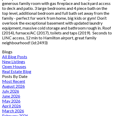
generous family room with gas fireplace and backyard access
to deck and patio. 3 large bedrooms and 4 piece bath on the
top level, additional bedroom and full bath set away from the
family - perfect for work from home, big kids or gym! Don’t
overlook the exceptional basement with updated laundry
equipment, massive cold storage and bathroom rough in. Roof
(2014), furnace/AC (2017), toilets and taps (2019). Seconds to
LINC access, 12 min to Hamilton airport, great family
neighbourhood! (id:2493)
Blogs
All Blog Posts
New Listings
Open Houses
Real Estate Blog
Posts By Date
Most Recent
August 2026
July 2026
June 2026
May 2026
April 2026
March 2026
February 2026