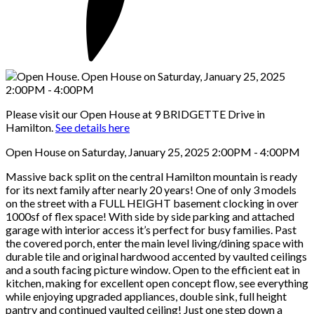
Please visit our Open House at 9 BRIDGETTE Drive in
Hamilton.
See details here
Open House on Saturday, January 25, 2025 2:00PM - 4:00PM
Massive back split on the central Hamilton mountain is ready
for its next family after nearly 20 years! One of only 3 models
on the street with a FULL HEIGHT basement clocking in over
1000sf of flex space! With side by side parking and attached
garage with interior access it’s perfect for busy families. Past
the covered porch, enter the main level living/dining space with
durable tile and original hardwood accented by vaulted ceilings
and a south facing picture window. Open to the efficient eat in
kitchen, making for excellent open concept flow, see everything
while enjoying upgraded appliances, double sink, full height
pantry and continued vaulted ceiling! Just one step down a