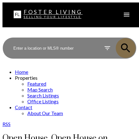
FOSTER LIVING
SELLING YOUR LIFESTYLE
Home
Properties
Featured
Map Search
Search Listings
Office Listings
Contact
About Our Team
RSS
Open House. Open House on