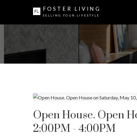
FOSTER LIVING
SELLING YOUR LIFESTYLE
Open House. Open Hou
2:00PM - 4:00PM