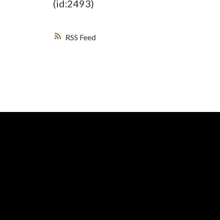
(id:2493)
RSS