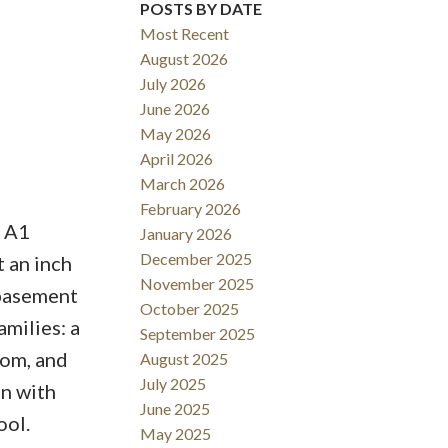
POSTS BY DATE
Most Recent
August 2026
July 2026
June 2026
May 2026
April 2026
March 2026
February 2026
S A1
January 2026
December 2025
 an inch
November 2025
 basement
October 2025
amilies: a
September 2025
oom, and
August 2025
July 2025
en with
June 2025
ool.
May 2025