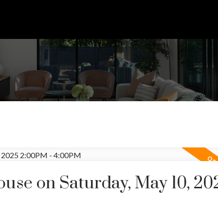
se on Saturday, May 10, 20
Price