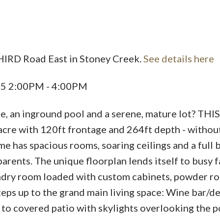
HIRD Road East in Stoney Creek.
See details here
25 2:00PM - 4:00PM
e, an inground pool and a serene, mature lot? THI
acre with 120ft frontage and 264ft depth - without
me has spacious rooms, soaring ceilings and a full
parents. The unique floorplan lends itself to busy f
aundry room loaded with custom cabinets, powder r
teps up to the grand main living space: Wine bar/d
s to covered patio with skylights overlooking the p