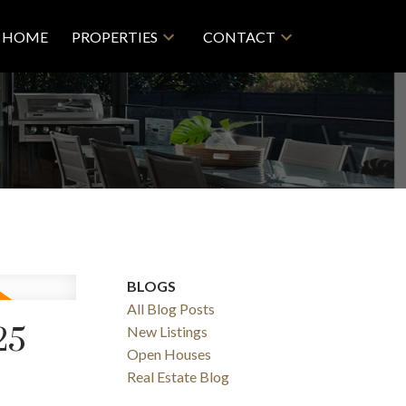
HOME
PROPERTIES
CONTACT
BLOGS
All Blog Posts
25
New Listings
Filters
Open Houses
Real Estate Blog