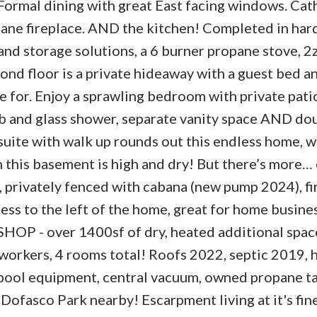
 Formal dining with great East facing windows. Cat
opane fireplace. AND the kitchen! Completed in ha
s and storage solutions, a 6 burner propane stove, 
nd floor is a private hideaway with a guest bed an
 for. Enjoy a sprawling bedroom with private patio
ub and glass shower, separate vanity space AND do
suite with walk up rounds out this endless home, w
 this basement is high and dry! But there’s more… 
, privately fenced with cabana (new pump 2024), fi
cess to the left of the home, great for home busine
HOP - over 1400sf of dry, heated additional space
s workers, 4 rooms total! Roofs 2022, septic 2019,
, pool equipment, central vacuum, owned propane t
, Dofasco Park nearby! Escarpment living at it's fin