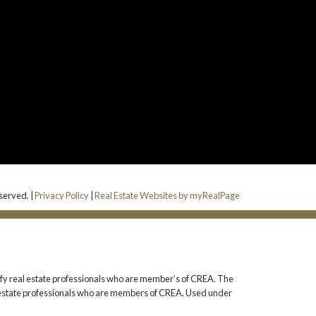
served. |
Privacy Policy
|
Real Estate Websites by myRealPage
 real estate professionals who are member’s of CREA. The
l estate professionals who are members of CREA. Used under