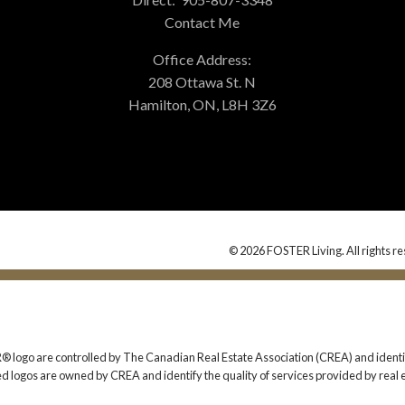
Contact Me
Office Address:
208 Ottawa St. N
Hamilton, ON, L8H 3Z6
© 2026 FOSTER Living. All rights re
 are controlled by The Canadian Real Estate Association (CREA) and identify
ed logos are owned by CREA and identify the quality of services provided by rea