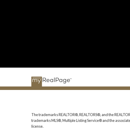
The trademarks REALTOR®, REALTORS®, and the REALTOR® logo
trademarks MLS®, Multiple Listing Service® and the associat
license.