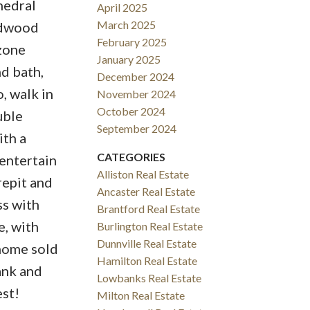
hedral
April 2025
March 2025
rdwood
February 2025
2zone
January 2025
d bath,
December 2024
, walk in
November 2024
October 2024
uble
September 2024
ith a
CATEGORIES
entertain
Alliston Real Estate
repit and
Ancaster Real Estate
ss with
Brantford Real Estate
, with
Burlington Real Estate
Dunnville Real Estate
 home sold
Hamilton Real Estate
ank and
Lowbanks Real Estate
est!
Milton Real Estate