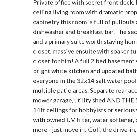
Private office with secret front deck.
ceiling living room with dramatic pr
cabinetry this room is full of pullout
dishwasher and breakfast bar. The seco
and a primary suite worth staying home
closet, massive ensuite with soaker t
closet for him! A full 2 bed basement 
bright white kitchen and updated bath
everyone in the 32x14 salt water pool
multiple patio areas. Separate rear ac
mower garage, utility shed AND THE S
14ft ceilings for hobbyists or seriou
with owned UV filter, water softener
more - just move in! Golf, the drive-in