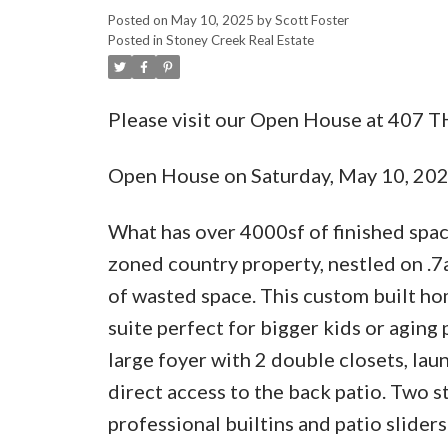
Posted on
May 10, 2025
by
Scott Foster
Posted in
Stoney Creek Real Estate
Please visit our Open House at 407 T
Open House on Saturday, May 10, 20
What has over 4000sf of finished spac
zoned country property, nestled on .7
of wasted space. This custom built ho
suite perfect for bigger kids or aging 
large foyer with 2 double closets, l
direct access to the back patio. Two s
professional builtins and patio slider