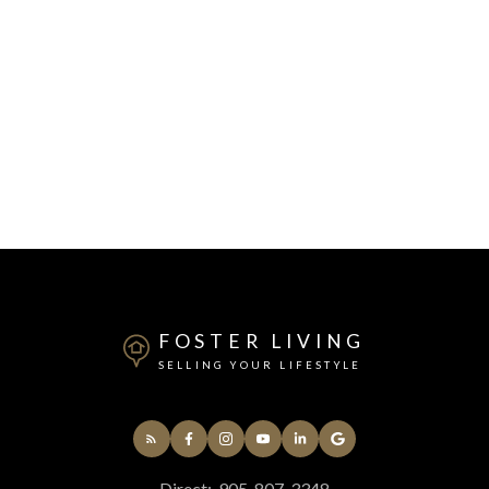
FOSTER LIVING
SELLING YOUR LIFESTYLE
Direct:
905-807-3348