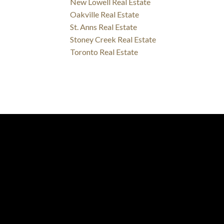
New Lowell Real Estate
Oakville Real Estate
St. Anns Real Estate
Stoney Creek Real Estate
Toronto Real Estate