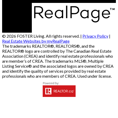
© 2026 FOSTER Living. All rights reserved. |
Privacy Policy
|
Real Estate Websites by myRealPage
The trademarks REALTOR®, REALTORS®, and the
REALTOR® logo are controlled by The Canadian Real Estate
Association (CREA) and identify real estate professionals who
are member’s of CREA. The trademarks MLS®, Multiple
Listing Service® and the associated logos are owned by CREA
and identify the quality of services provided by real estate
professionals who are members of CREA. Used under license.