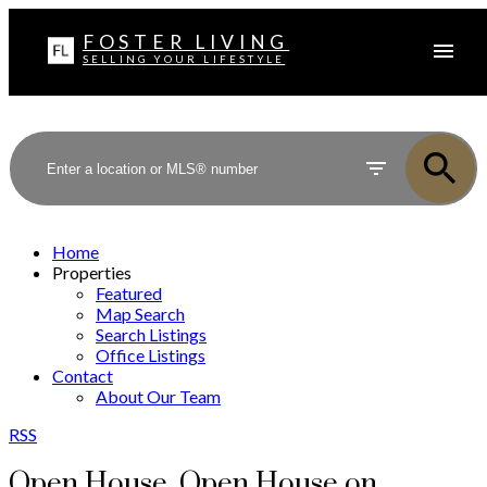
FOSTER LIVING
SELLING YOUR LIFESTYLE
Home
Properties
Featured
Map Search
Search Listings
Office Listings
Contact
About Our Team
RSS
Open House. Open House on