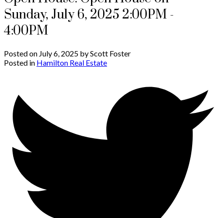
Sunday, July 6, 2025 2:00PM -
4:00PM
Posted on
July 6, 2025
by
Scott Foster
Posted in
Hamilton Real Estate