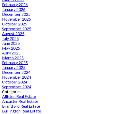
February 2026
January 2026
December 2025
November 2025
October 2025
September 2025
August 2025
July 2025
June 2025
May 2025
April 2025
March 2025
February 2025
January 2025
December 2024
November 2024
October 2024
September 2024
Categories
Alliston Real Estate
Ancaster Real Estate
Brantford Real Estate
Burlington Real Estate