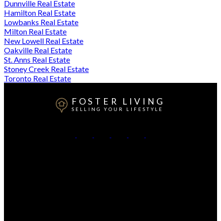
Dunnville Real Estate
Hamilton Real Estate
Lowbanks Real Estate
Milton Real Estate
New Lowell Real Estate
Oakville Real Estate
St. Anns Real Estate
Stoney Creek Real Estate
Toronto Real Estate
FOSTER LIVING
SELLING YOUR LIFESTYLE
Direct:
905-807-3348
Contact Me
Office Address:
208 Ottawa St. N
Hamilton, ON, L8H 3Z6