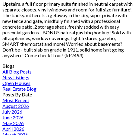
Upstairs, a full floor primary suite finished in neutral carpet with
separate closets, vinyl windows and room for full size furniture!
The backyard here is a getaway in the city, super private with
new fence and gate, mindfully finished with a professional
concrete patio, 2 storage sheds, freshly sodded with easy
perennial gardens - BONUS natural gas bbq hookup! Sold with
all appliances, window coverings, light fixtures, gazebo,
SMART thermostat and more! Worried about basements?
Don’t be - built slab on grade in 1911, solid home isn’t going
anywhere! Come check it out! (id:2493)
Blogs
All Blog Posts
New Listings
Open Houses
Real Estate Blog
Posts By Date
Most Recent
August 2026
July 2026
June 2026
May 2026
April 2026
March 2026