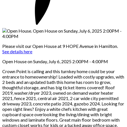
Please visit our Open House at 9 HOPE Avenue in Hamilton.
See details here
Open House on Sunday, July 6, 2025 2:00PM - 4:00PM
Crown Point is calling and this turnkey home could be your
entrance to homeownership! Loaded with costly upgrades, with
2 beds and an updated bath this home has room to grow,
thoughtful storage, and has big ticket items covered! Roof
2019, washer/dryer 2023, owned on demand water heater
2021, fence 2021, central air 2021, 2 car wide city permitted
driveway 2023, concrete patio 2024, gazebo 2024. Looking for
open sight lines? Enjoy a white chefs kitchen with great
cupboard space overlooking the living/dining with bright
windows and laminate floors. Great main floor bedroom with
custom closet works for kids or a tucked away office space.