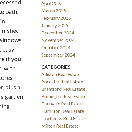
 recessed
April 2025
March 2025
ce bath,
February 2025
in
January 2025
finished
December 2024
 windows
November 2024
October 2024
, easy
September 2024
e if you
CATEGORIES
e, with
Alliston Real Estate
tures
Ancaster Real Estate
, plus a
Brantford Real Estate
rs garden,
Burlington Real Estate
Dunnville Real Estate
ning
Hamilton Real Estate
Lowbanks Real Estate
Milton Real Estate