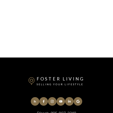
FOSTER LIVING
SELLING YOUR LIFESTYLE
Direct:
905-807-3348