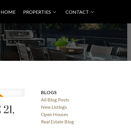
HOME
PROPERTIES
CONTACT
BLOGS
All Blog Posts
21,
New Listings
Filters
Open Houses
Real Estate Blog