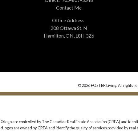
Contact Me
Office Address:
208 Ottawa St. N
Hamilton, ON, L8H 3Z6
© 2026 FOSTER Living. All rights re
 are controlled by The Canadian Real Estate Association (CREA) and identify
ed logos are owned by CREA and identify the quality of services provided by rea