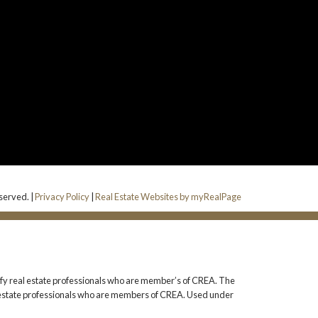
served. |
Privacy Policy
|
Real Estate Websites by myRealPage
 real estate professionals who are member’s of CREA. The
l estate professionals who are members of CREA. Used under