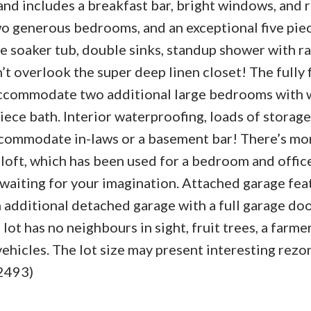
s and includes a breakfast bar, bright windows, and
two generous bedrooms, and an exceptional five pie
e soaker tub, double sinks, standup shower with ra
t overlook the super deep linen closet! The fully 
accommodate two additional large bedrooms with
iece bath. Interior waterproofing, loads of storage
ccommodate in-laws or a basement bar! There’s mor
ic loft, which has been used for a bedroom and offic
t waiting for your imagination. Attached garage fea
 additional detached garage with a full garage door
 lot has no neighbours in sight, fruit trees, a farme
ehicles. The lot size may present interesting rezo
:2493)