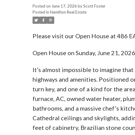
Posted on
June 17, 2026
by
Scott Foster
Posted in
Hamilton Real Estate
Please visit our Open House at 486 
Open House on Sunday, June 21, 202
It’s almost impossible to imagine that
highways and amenities. Positioned on 
turn key, and one of a kind for the ar
furnace, AC, owned water heater, plumb
bathrooms, and a massive chef’s kitche
Cathedral ceilings and skylights, addin
feet of cabinetry, Brazilian stone co