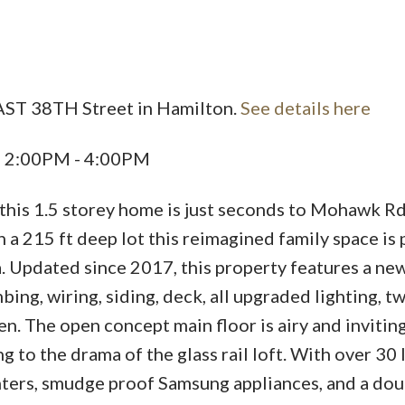
EAST 38TH Street in Hamilton.
See details here
6 2:00PM - 4:00PM
 this 1.5 storey home is just seconds to Mohawk Rd
a 215 ft deep lot this reimagined family space is p
ea. Updated since 2017, this property features a new
ing, wiring, siding, deck, all upgraded lighting, 
n. The open concept main floor is airy and invitin
g to the drama of the glass rail loft. With over 30 
unters, smudge proof Samsung appliances, and a dou