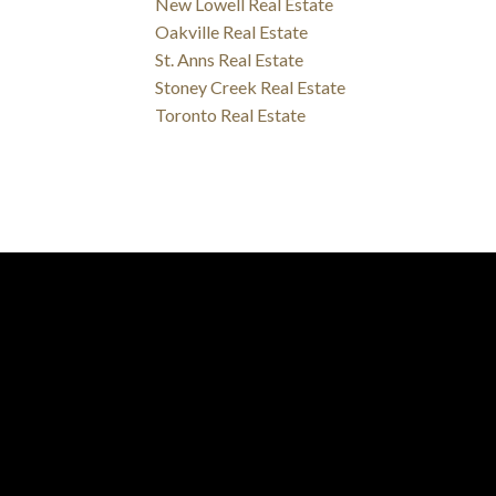
New Lowell Real Estate
Oakville Real Estate
St. Anns Real Estate
Stoney Creek Real Estate
Toronto Real Estate