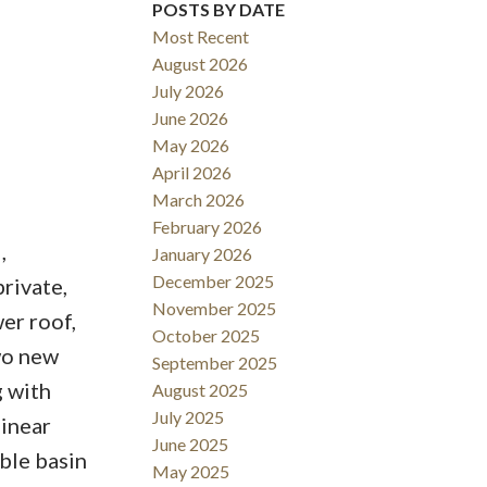
POSTS BY DATE
Most Recent
August 2026
July 2026
June 2026
May 2026
April 2026
March 2026
February 2026
,
January 2026
December 2025
rivate,
November 2025
er roof,
October 2025
two new
September 2025
g with
August 2025
July 2025
linear
June 2025
ble basin
May 2025