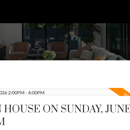
HOUSE ON SUNDAY, JUNE 
Price
M