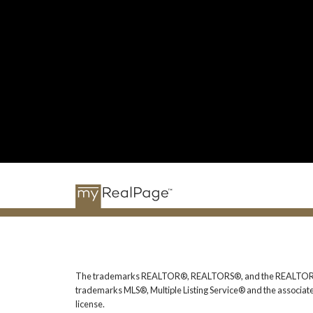
The trademarks REALTOR®, REALTORS®, and the REALTOR® logo
trademarks MLS®, Multiple Listing Service® and the associat
license.