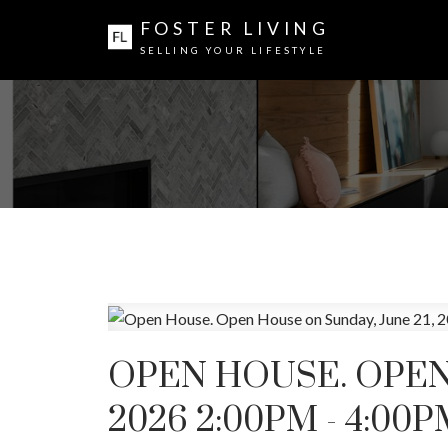
FOSTER LIVING
SELLING YOUR LIFESTYLE
OPEN HOUSE. OPEN 
2026 2:00PM - 4:00P