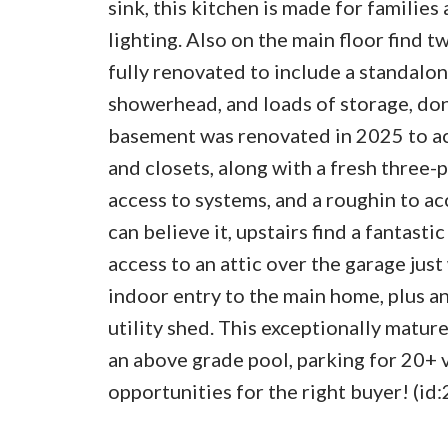
sink, this kitchen is made for familie
lighting. Also on the main floor find 
fully renovated to include a standalon
showerhead, and loads of storage, don’
basement was renovated in 2025 to 
and closets, along with a fresh three-p
access to systems, and a roughin to a
can believe it, upstairs find a fantast
access to an attic over the garage jus
indoor entry to the main home, plus an
utility shed. This exceptionally mature
an above grade pool, parking for 20+ v
opportunities for the right buyer! (id