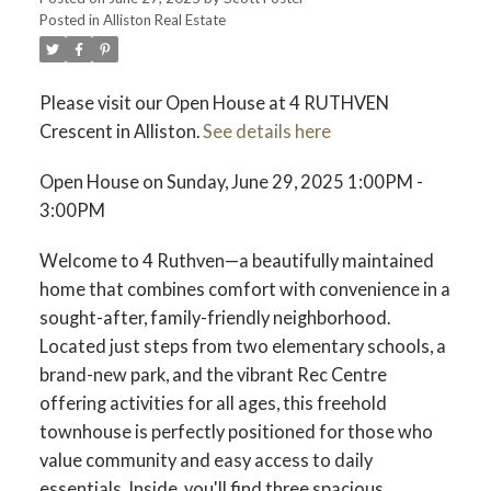
Posted in
Alliston Real Estate
Please visit our Open House at 4 RUTHVEN
Crescent in Alliston.
See details here
Open House on Sunday, June 29, 2025 1:00PM -
3:00PM
Welcome to 4 Ruthven—a beautifully maintained
home that combines comfort with convenience in a
sought-after, family-friendly neighborhood.
Located just steps from two elementary schools, a
brand-new park, and the vibrant Rec Centre
offering activities for all ages, this freehold
townhouse is perfectly positioned for those who
value community and easy access to daily
essentials. Inside, you'll find three spacious