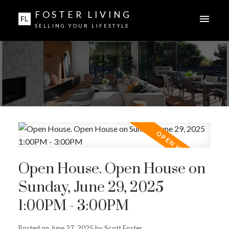
FOSTER LIVING
SELLING YOUR LIFESTYLE
Open House. Open House on
Sunday, June 29, 2025
1:00PM - 3:00PM
Posted on
June 27, 2025
by
Scott Foster