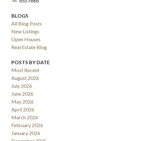
RSS
BLOGS
All Blog Posts
New Listings
Open Houses
Real Estate Blog
POSTS BY DATE
Most Recent
August 2026
July 2026
June 2026
May 2026
April 2026
March 2026
February 2026
January 2026
December 2025