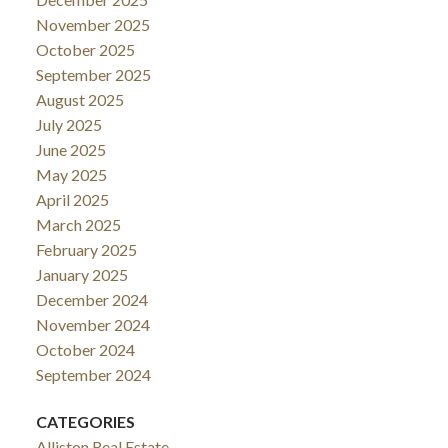
November 2025
October 2025
September 2025
August 2025
July 2025
June 2025
May 2025
April 2025
March 2025
February 2025
January 2025
December 2024
November 2024
October 2024
September 2024
CATEGORIES
Alliston Real Estate