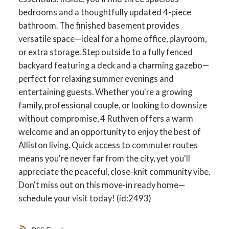
bedrooms and a thoughtfully updated 4-piece
bathroom. The finished basement provides
versatile space—ideal for a home office, playroom,
or extra storage. Step outside to a fully fenced
backyard featuring a deck and a charming gazebo—
perfect for relaxing summer evenings and
entertaining guests. Whether you're a growing
family, professional couple, or looking to downsize
without compromise, 4 Ruthven offers a warm
welcome and an opportunity to enjoy the best of
Alliston living. Quick access to commuter routes
means you're never far from the city, yet you'll
appreciate the peaceful, close-knit community vibe.
Don't miss out on this move-in ready home—
schedule your visit today! (id:2493)