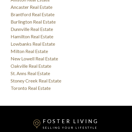
Ancaster Real Estate
Brantford Real Estate
Burlington Real Estate
Dunnville Real Estate
Hamilton Real Estate
Lowbanks Real Estate
Milton Real Estate
New Lowell Real Estate
Oakville Real Estate
St. Anns Real Estate
Stoney Creek Real Estate
Toronto Real Estate
FOSTER LIVING
SELLING YOUR LIFESTYLE