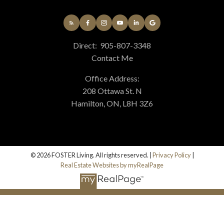
Direct:
905-807-3348
Contact Me
Office Address:
208 Ottawa St. N
Hamilton, ON, L8H 3Z6
© 2026 FOSTER Living. All rights reserved. |
Privacy Policy
|
Real Estate Websites by myRealPage