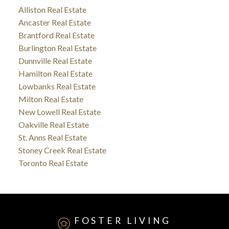
Alliston Real Estate
Ancaster Real Estate
Brantford Real Estate
Burlington Real Estate
Dunnville Real Estate
Hamilton Real Estate
Lowbanks Real Estate
Milton Real Estate
New Lowell Real Estate
Oakville Real Estate
St. Anns Real Estate
Stoney Creek Real Estate
Toronto Real Estate
FOSTER LIVING