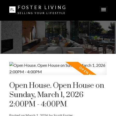
FOSTER LIVING
SELLING YOUR LIFESTYLE
Open House. Open House on
Sunday, March 1, 2026
2:00PM - 4:00PM
Posted on
March 1, 2026
by
Scott Foster