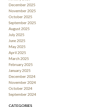
December 2025
November 2025
October 2025
September 2025
August 2025
July 2025
June 2025
May 2025
April 2025
March 2025
February 2025
January 2025
December 2024
November 2024
October 2024
September 2024
CATEGORIES