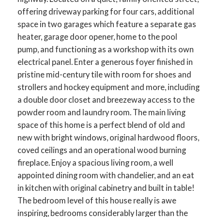
offering driveway parking for four cars, additional
space in two garages which feature a separate gas
heater, garage door opener, home to the pool
pump, and functioning as a workshop with its own
electrical panel. Enter a generous foyer finished in
pristine mid-century tile with room for shoes and
strollers and hockey equipment and more, including
a double door closet and breezeway access to the
powder room and laundry room. The main living
space of this home is a perfect blend of old and
new with bright windows, original hardwood floors,
coved ceilings and an operational wood burning
fireplace. Enjoy a spacious living room, a well
appointed dining room with chandelier, and an eat
in kitchen with original cabinetry and built in table!
The bedroom level of this house really is awe
inspiring, bedrooms considerably larger than the