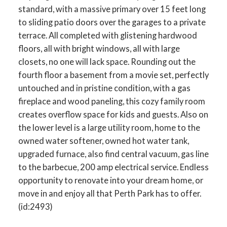
standard, with a massive primary over 15 feet long
to sliding patio doors over the garages to a private
terrace. All completed with glistening hardwood
floors, all with bright windows, all with large
closets, no one will lack space. Rounding out the
fourth floor a basement from a movie set, perfectly
untouched and in pristine condition, with a gas
fireplace and wood paneling, this cozy family room
creates overflow space for kids and guests. Also on
the lower level is a large utility room, home to the
owned water softener, owned hot water tank,
upgraded furnace, also find central vacuum, gas line
to the barbecue, 200 amp electrical service. Endless
opportunity to renovate into your dream home, or
move in and enjoy all that Perth Park has to offer.
(id:2493)