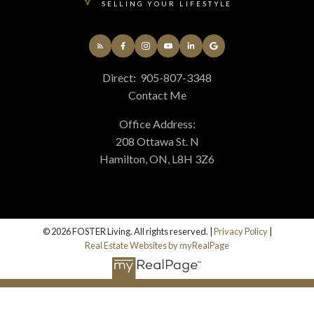
SELLING YOUR LIFESTYLE
Direct:
905-807-3348
Contact Me
Office Address:
208 Ottawa St. N
Hamilton, ON, L8H 3Z6
© 2026 FOSTER Living. All rights reserved. |
Privacy Policy
|
Real Estate Websites by myRealPage