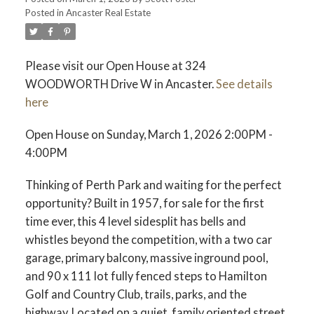
Posted in
Ancaster Real Estate
Please visit our Open House at 324
WOODWORTH Drive W in Ancaster.
See details
here
Open House on Sunday, March 1, 2026 2:00PM -
4:00PM
Thinking of Perth Park and waiting for the perfect
opportunity? Built in 1957, for sale for the first
time ever, this 4 level sidesplit has bells and
whistles beyond the competition, with a two car
garage, primary balcony, massive inground pool,
and 90 x 111 lot fully fenced steps to Hamilton
Golf and Country Club, trails, parks, and the
highway. Located on a quiet, family oriented street,