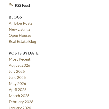
RSS
BLOGS
All Blog Posts
New Listings
Open Houses
Real Estate Blog
POSTS BY DATE
Most Recent
August 2026
July 2026
June 2026
May 2026
April 2026
March 2026
February 2026
January 2026