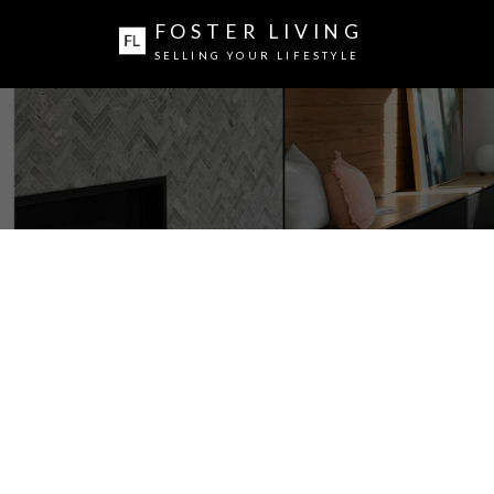
FOSTER LIVING
SELLING YOUR LIFESTYLE