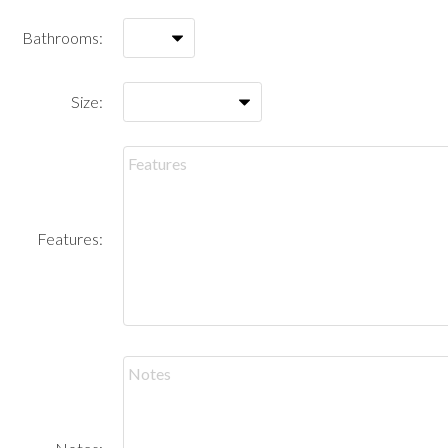
Bathrooms:
Size:
Features: