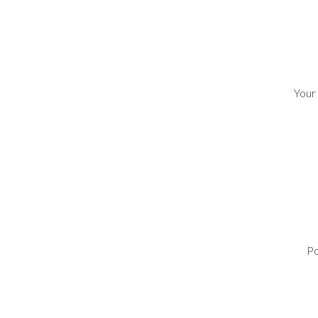
Your
Po