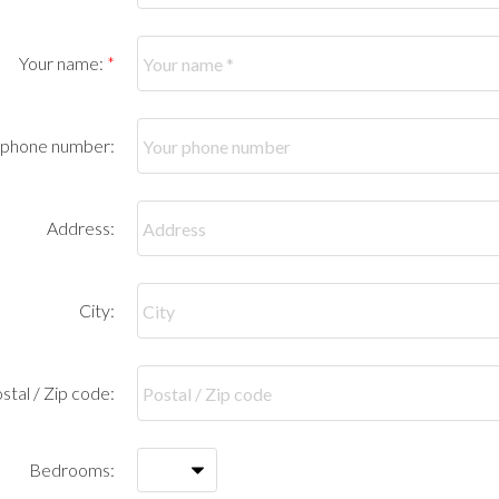
Your name:
 phone number:
Address:
City:
stal / Zip code:
Bedrooms: