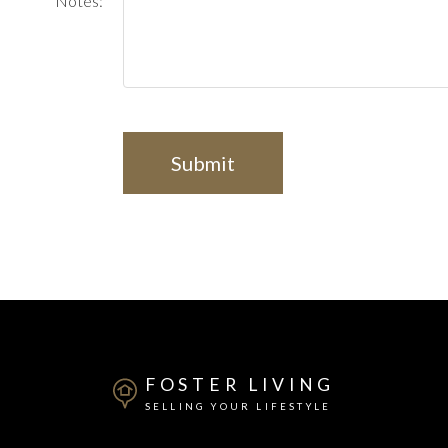
Notes:
Submit
FOSTER LIVING
SELLING YOUR LIFESTYLE