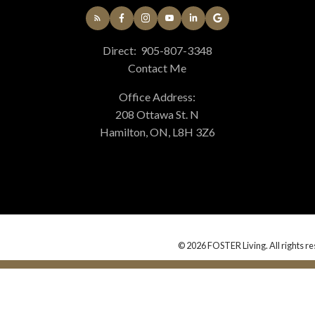
Direct:
905-807-3348
Contact Me
Office Address:
208 Ottawa St. N
Hamilton, ON, L8H 3Z6
© 2026 FOSTER Living. All rights re