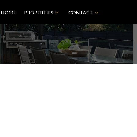
HOME
PROPERTIES
CONTACT