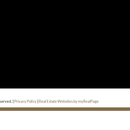
served. |
Privacy Policy
|
Real Estate Websites by myRealPage