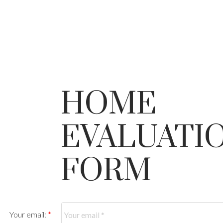
HOME
EVALUATI
FORM
Your email: